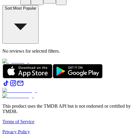
Sort
:
Most Popular
No reviews for selected filters.
This product uses the TMDB API but is not endorsed or certified by
TMDB.
Terms of Service
Privacy Policy