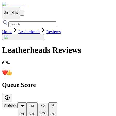
Join Now
Home
Leatherheads
Reviews
Leatherheads
Reviews
61
%
Queue Score
All
(
587
)
❤️
👍
😐
👎
33%
8%
53%
6%