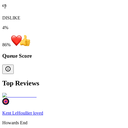
👎
DISLIKE
4%
86
%
Queue Score
Top Reviews
Kent LeHoullier loved
Howards End