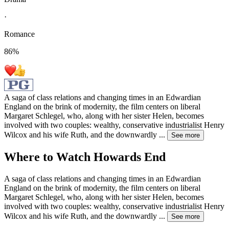
·
Romance
86
%
A saga of class relations and changing times in an Edwardian
England on the brink of modernity, the film centers on liberal
Margaret Schlegel, who, along with her sister Helen, becomes
involved with two couples: wealthy, conservative industrialist Henry
Wilcox and his wife Ruth, and the downwardly
...
See more
Where to Watch
Howards End
A saga of class relations and changing times in an Edwardian
England on the brink of modernity, the film centers on liberal
Margaret Schlegel, who, along with her sister Helen, becomes
involved with two couples: wealthy, conservative industrialist Henry
Wilcox and his wife Ruth, and the downwardly
...
See more