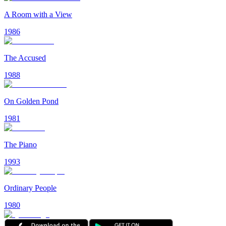
A Room with a View
1986
The Accused
1988
On Golden Pond
1981
The Piano
1993
Ordinary People
1980