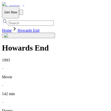
Join Now
Home
Howards End
Howards End
1993
·
Movie
·
142 min
·
Drama