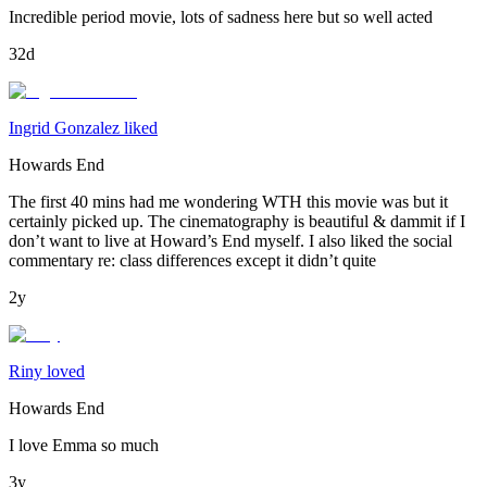
Incredible period movie, lots of sadness here but so well acted
32d
Ingrid Gonzalez liked
Howards End
The first 40 mins had me wondering WTH this movie was but it
certainly picked up. The cinematography is beautiful & dammit if I
don’t want to live at Howard’s End myself. I also liked the social
commentary re: class differences except it didn’t quite
2y
Riny loved
Howards End
I love Emma so much
3y