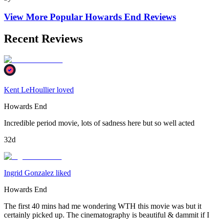
View More Popular
Howards End
Reviews
Recent Reviews
Kent LeHoullier loved
Howards End
Incredible period movie, lots of sadness here but so well acted
32d
Ingrid Gonzalez liked
Howards End
The first 40 mins had me wondering WTH this movie was but it
certainly picked up. The cinematography is beautiful & dammit if I