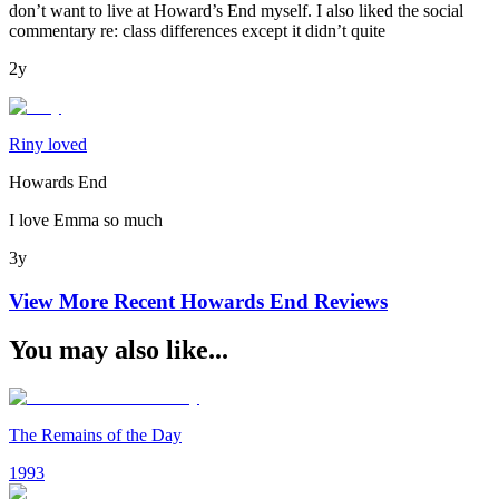
don’t want to live at Howard’s End myself. I also liked the social
commentary re: class differences except it didn’t quite
2y
Riny loved
Howards End
I love Emma so much
3y
View More Recent
Howards End
Reviews
You may also like...
The Remains of the Day
1993