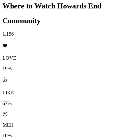
Where to Watch
Howards End
Community
1,156
❤️
LOVE
19%
👍
LIKE
67%
😐
MEH
10%