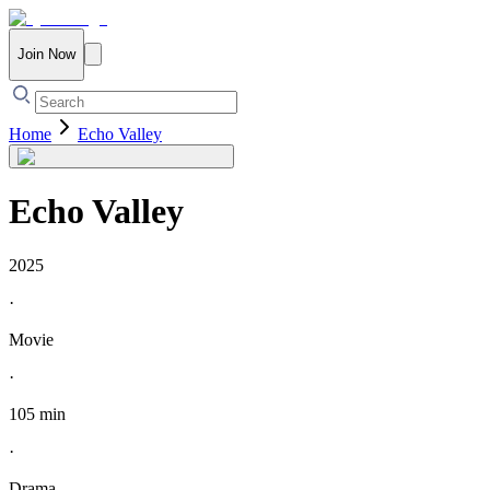
Join Now
Home
Echo Valley
Echo Valley
2025
·
Movie
·
105 min
·
Drama