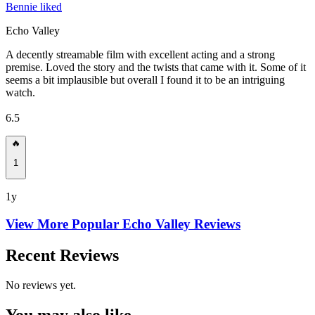
Bennie liked
Echo Valley
A decently streamable film with excellent acting and a strong
premise. Loved the story and the twists that came with it. Some of it
seems a bit implausible but overall I found it to be an intriguing
watch.
6.5
🔥
1
1y
View More Popular
Echo Valley
Reviews
Recent Reviews
No reviews yet.
You may also like...