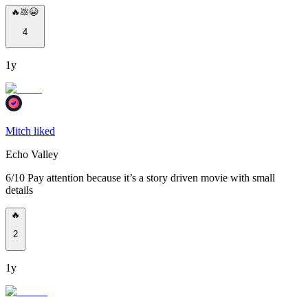
🔥💩😭
4
1y
Mitch liked
Echo Valley
6/10 Pay attention because it’s a story driven movie with small
details
🔥
2
1y