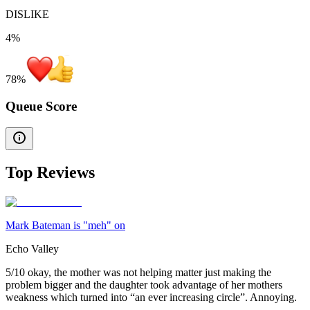
DISLIKE
4%
78
%
Queue Score
Top Reviews
Mark Bateman is "meh" on
Echo Valley
5/10 okay, the mother was not helping matter just making the
problem bigger and the daughter took advantage of her mothers
weakness which turned into “an ever increasing circle”. Annoying.