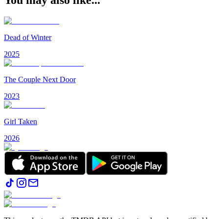
Dead of Winter
2025
The Couple Next Door
2023
Girl Taken
2026