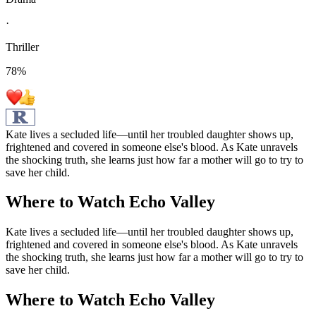
·
Thriller
78
%
Kate lives a secluded life—until her troubled daughter shows up,
frightened and covered in someone else's blood. As Kate unravels
the shocking truth, she learns just how far a mother will go to try to
save her child.
Where to Watch
Echo Valley
Kate lives a secluded life—until her troubled daughter shows up,
frightened and covered in someone else's blood. As Kate unravels
the shocking truth, she learns just how far a mother will go to try to
save her child.
Where to Watch
Echo Valley