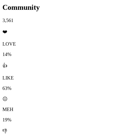
Community
3,561
❤️
LOVE
14%
👍
LIKE
63%
😐
MEH
19%
👎