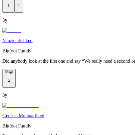
1
1
3y
Yanziel disliked
Bigfoot Family
Did anybody look at the first one and say “We really need a second o
💩😭
2
3y
Genesis Molinar liked
Bigfoot Family