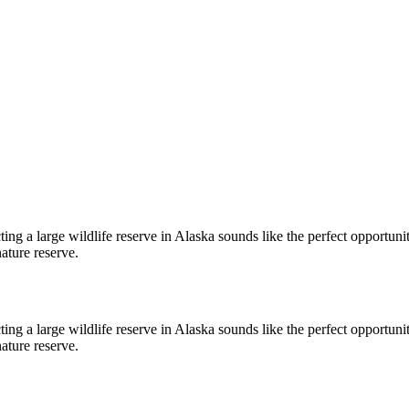
cting a large wildlife reserve in Alaska sounds like the perfect opport
ature reserve.
cting a large wildlife reserve in Alaska sounds like the perfect opport
ature reserve.