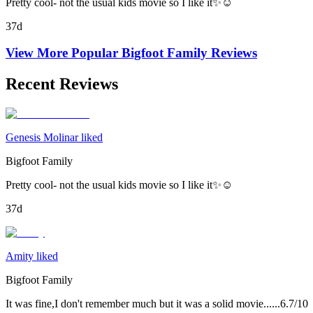
Pretty cool- not the usual kids movie so I like it✨☺️
37d
View More Popular
Bigfoot Family
Reviews
Recent Reviews
Genesis Molinar liked
Bigfoot Family
Pretty cool- not the usual kids movie so I like it✨☺️
37d
Amity liked
Bigfoot Family
It was fine,I don't remember much but it was a solid movie......6.7/10