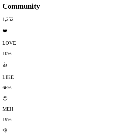
Community
1,252
❤️
LOVE
10%
👍
LIKE
66%
😐
MEH
19%
👎