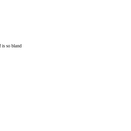
 is so bland