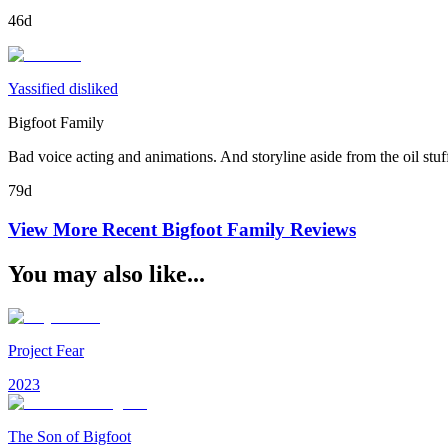
46d
Yassified disliked
Bigfoot Family
Bad voice acting and animations. And storyline aside from the oil stuff
79d
View More Recent
Bigfoot Family
Reviews
You may also like...
Project Fear
2023
The Son of Bigfoot