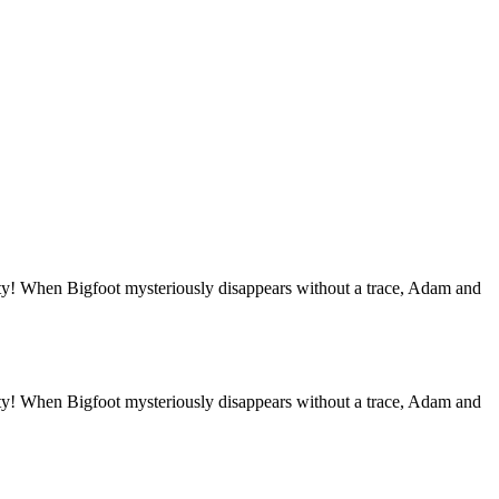
unity! When Bigfoot mysteriously disappears without a trace, Adam and
unity! When Bigfoot mysteriously disappears without a trace, Adam and