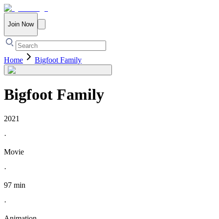
Join Now
Home
Bigfoot Family
Bigfoot Family
2021
·
Movie
·
97 min
·
Animation