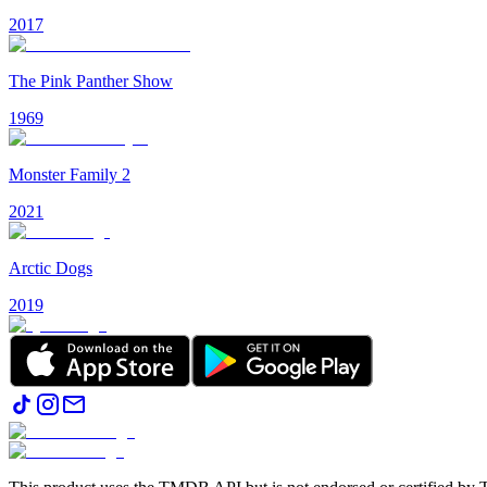
2017
The Pink Panther Show
1969
Monster Family 2
2021
Arctic Dogs
2019