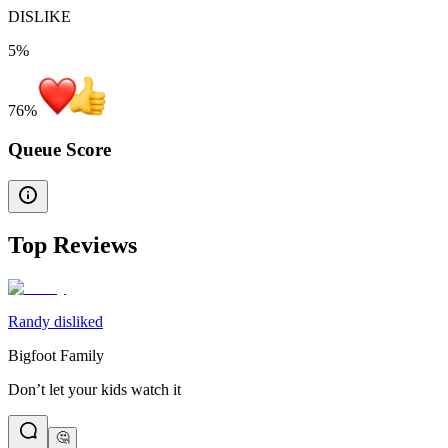
DISLIKE
5%
76
%
Queue Score
Top Reviews
Randy disliked
Bigfoot Family
Don’t let your kids watch it
🤔