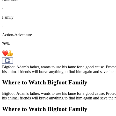
·
Family
·
Action-Adventure
76
%
Bigfoot, Adam's father, wants to use his fame for a good cause. Prote
his animal friends will brave anything to find him again and save the n
Where to Watch
Bigfoot Family
Bigfoot, Adam's father, wants to use his fame for a good cause. Prote
his animal friends will brave anything to find him again and save the n
Where to Watch
Bigfoot Family