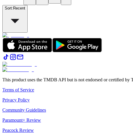
Sort
:
Recent
This product uses the TMDB API but is not endorsed or certified b
Terms of Service
Privacy Policy
Community Guidelines
Paramount+ Review
Peacock Review