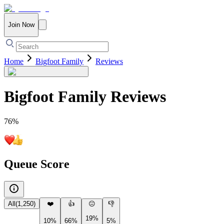
Join Now
Home
Bigfoot Family
Reviews
Bigfoot Family
Reviews
76
%
Queue Score
All
(
1,250
)
❤️
👍
😐
👎
19%
10%
66%
5%