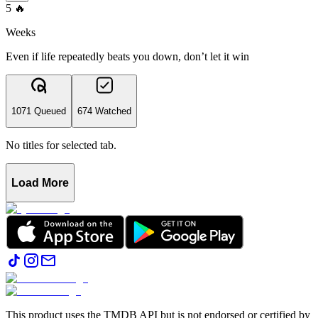
5
🔥
Weeks
Even if life repeatedly beats you down, don’t let it win
1071 Queued
674 Watched
No titles for selected tab.
Load More
This product uses the TMDB API but is not endorsed or certified by