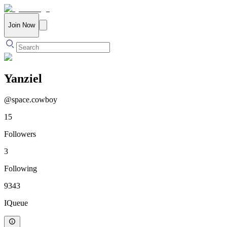
Join Now
Yanziel
@
space.cowboy
15
Followers
3
Following
9343
IQueue