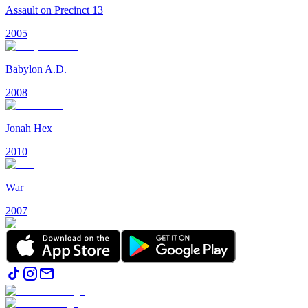
Assault on Precinct 13
2005
Babylon A.D.
2008
Jonah Hex
2010
War
2007