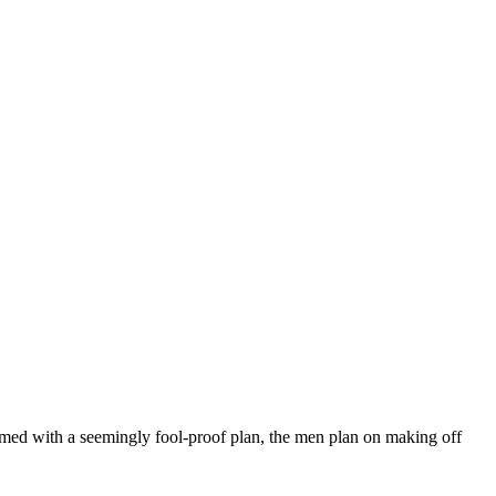
Armed with a seemingly fool-proof plan, the men plan on making off