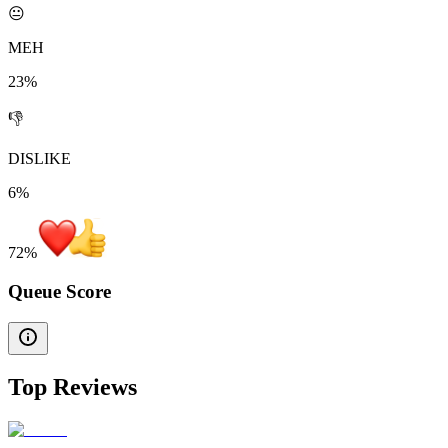
😐
MEH
23%
👎
DISLIKE
6%
72
%
Queue Score
Top Reviews