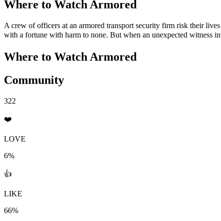
Where to Watch
Armored
A crew of officers at an armored transport security firm risk their l
with a fortune with harm to none. But when an unexpected witness int
Where to Watch
Armored
Community
322
❤️
LOVE
6%
👍
LIKE
66%