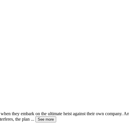
ives when they embark on the ultimate heist against their own company. 
erferes, the plan
...
See more