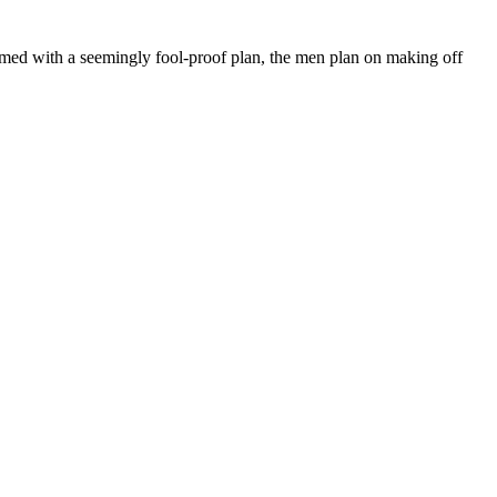
Armed with a seemingly fool-proof plan, the men plan on making off