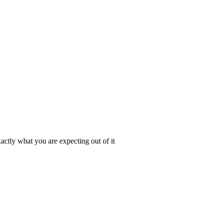
actly what you are expecting out of it