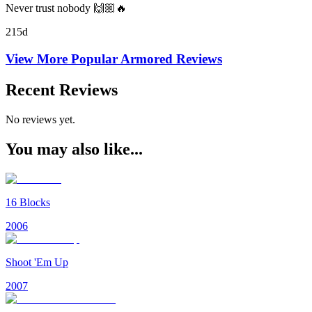
Never trust nobody 🙌🏼🔥
215d
View More Popular
Armored
Reviews
Recent Reviews
No reviews yet.
You may also like...
16 Blocks
2006
Shoot 'Em Up
2007