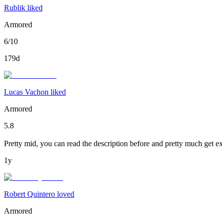
Rublik liked
Armored
6/10
179d
Lucas Vachon liked
Armored
5.8
Pretty mid, you can read the description before and pretty much get ex
1y
Robert Quintero loved
Armored