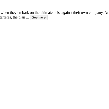
ives when they embark on the ultimate heist against their own company. 
erferes, the plan
...
See more