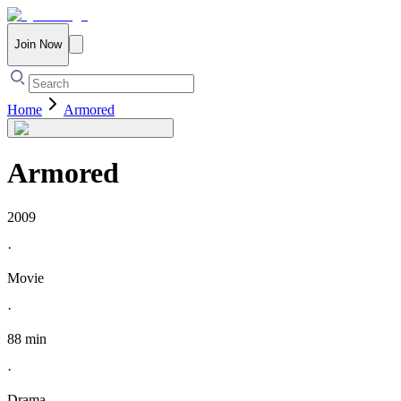
Join Now
Home
Armored
Armored
2009
·
Movie
·
88 min
·
Drama