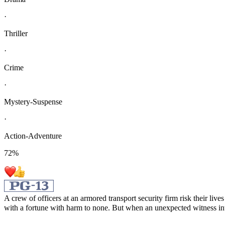
·
Thriller
·
Crime
·
Mystery-Suspense
·
Action-Adventure
72
%
A crew of officers at an armored transport security firm risk their l
with a fortune with harm to none. But when an unexpected witness int