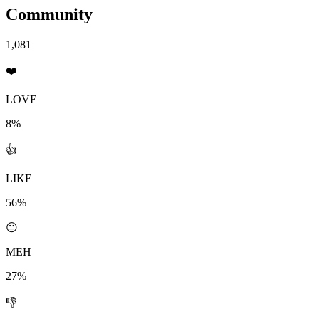
Community
1,081
❤️
LOVE
8%
👍
LIKE
56%
😐
MEH
27%
👎