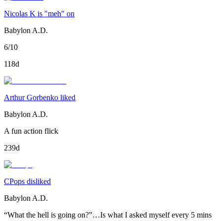
Nicolas K is "meh" on
Babylon A.D.
6/10
118d
Arthur Gorbenko liked
Babylon A.D.
A fun action flick
239d
CPops disliked
Babylon A.D.
“What the hell is going on?”…Is what I asked myself every 5 mins