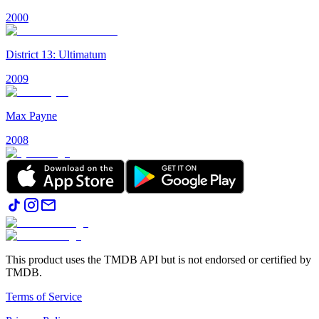
2000
District 13: Ultimatum
2009
Max Payne
2008
This product uses the TMDB API but is not endorsed or certified by
TMDB.
Terms of Service