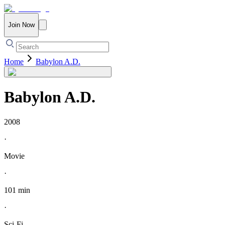
Join Now
Home
Babylon A.D.
Babylon A.D.
2008
·
Movie
·
101 min
·
Sci-Fi