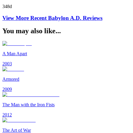
348d
View More Recent
Babylon A.D.
Reviews
You may also like...
A Man Apart
2003
Armored
2009
The Man with the Iron Fists
2012
The Art of War