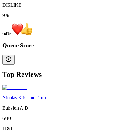
DISLIKE
9%
64
%
Queue Score
Top Reviews
Nicolas K is "meh" on
Babylon A.D.
6/10
118d