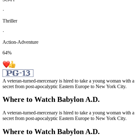
·
Thriller
·
Action-Adventure
64
%
A veteran-turned-mercenary is hired to take a young woman with a
secret from post-apocalyptic Eastern Europe to New York City.
Where to Watch
Babylon A.D.
A veteran-turned-mercenary is hired to take a young woman with a
secret from post-apocalyptic Eastern Europe to New York City.
Where to Watch
Babylon A.D.