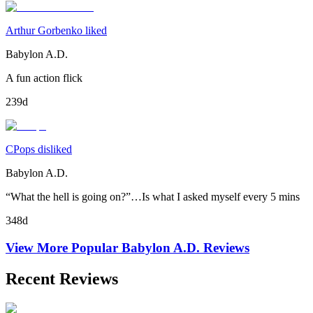
Arthur Gorbenko liked
Babylon A.D.
A fun action flick
239d
CPops disliked
Babylon A.D.
“What the hell is going on?”…Is what I asked myself every 5 mins
348d
View More Popular
Babylon A.D.
Reviews
Recent Reviews