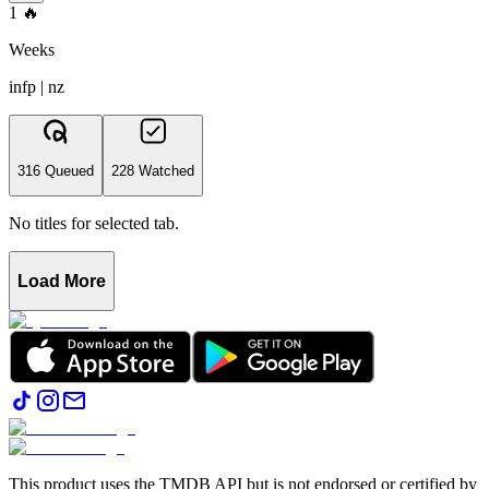
1
🔥
Weeks
infp | nz
316 Queued
228 Watched
No titles for selected tab.
Load More
This product uses the TMDB API but is not endorsed or certified by