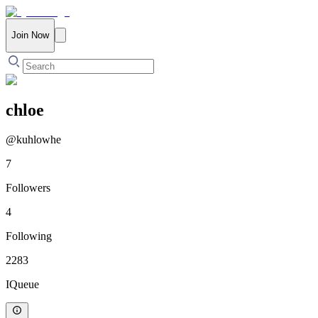
Join Now
chloe
@
kuhlowhe
7
Followers
4
Following
2283
IQueue