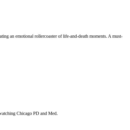
eating an emotional rollercoaster of life-and-death moments. A must-
ile watching Chicago PD and Med.