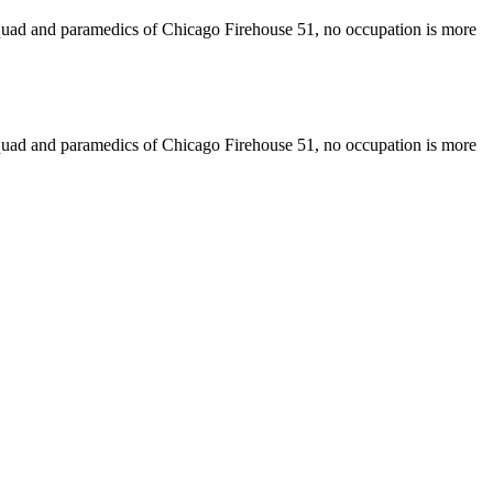
 squad and paramedics of Chicago Firehouse 51, no occupation is more
 squad and paramedics of Chicago Firehouse 51, no occupation is more