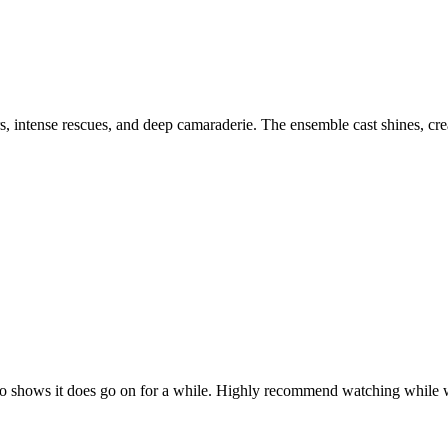
ers, intense rescues, and deep camaraderie. The ensemble cast shines, cr
 Chicago shows it does go on for a while. Highly recommend watching wh