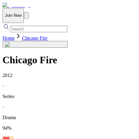
Join Now
Home
Chicago Fire
Chicago Fire
2012
·
Series
·
Drama
94
%