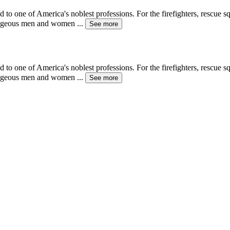
d to one of America's noblest professions. For the firefighters, rescue
ourageous men and women
...
See more
d to one of America's noblest professions. For the firefighters, rescue
ourageous men and women
...
See more