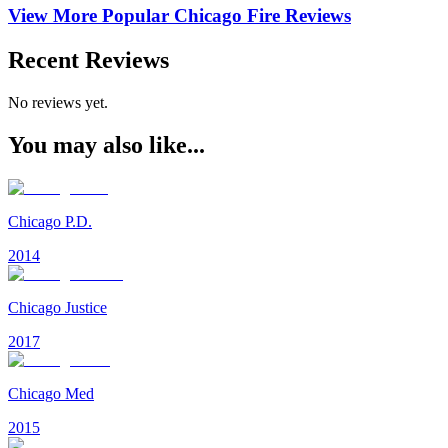
View More Popular
Chicago Fire
Reviews
Recent Reviews
No reviews yet.
You may also like...
Chicago P.D.
2014
Chicago Justice
2017
Chicago Med
2015