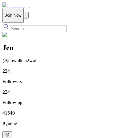
Join Now
Jen
@
jenwalksn2walls
224
Followers
224
Following
41540
IQueue