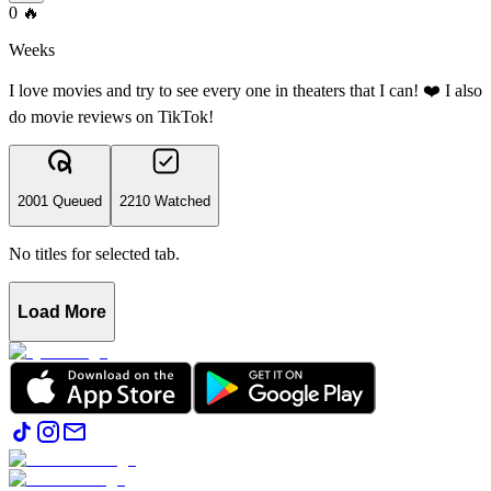
0
🔥
Weeks
I love movies and try to see every one in theaters that I can! ❤️ I also
do movie reviews on TikTok!
2001 Queued
2210 Watched
No titles for selected tab.
Load More