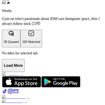
64
🔥
Weeks
Gym rat who's passionate about JDM cars Instagram: grace_8six I
always follow back ✌🏻🫡
38 Queued
193 Watched
No titles for selected tab.
Load More