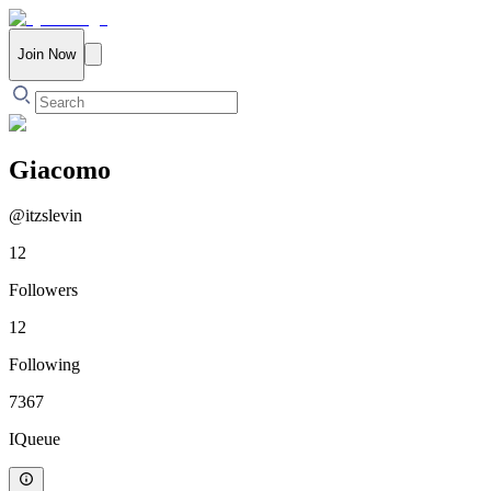
Join Now
Giacomo
@
itzslevin
12
Followers
12
Following
7367
IQueue