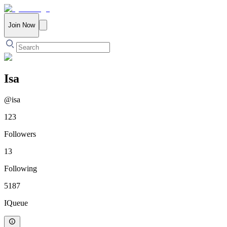
Join Now
Isa
@
isa
123
Followers
13
Following
5187
IQueue