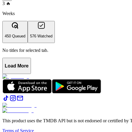
3
🔥
Weeks
450 Queued
576 Watched
No titles for selected tab.
Load More
This product uses the TMDB API but is not endorsed or certified b
Terms of Service