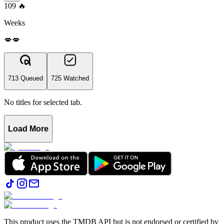
109
🔥
Weeks
💋💋
713 Queued
725 Watched
No titles for selected tab.
Load More
This product uses the TMDB API but is not endorsed or certified by