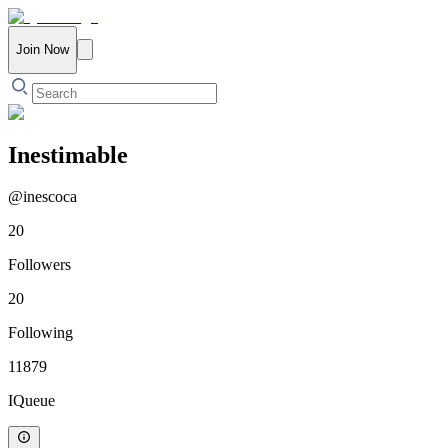
Join Now
Inestimable
@
inescoca
20
Followers
20
Following
11879
IQueue