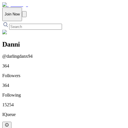
Join Now
Danni
@
darlingdanx94
364
Followers
364
Following
15254
IQueue