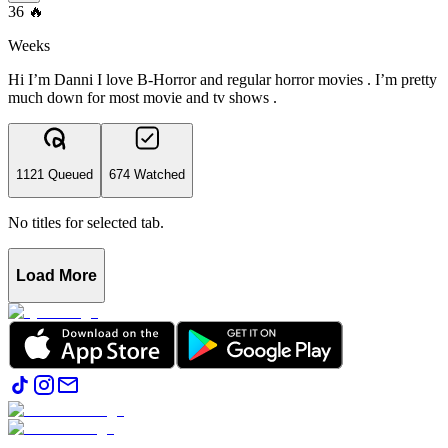
36
🔥
Weeks
Hi I’m Danni I love B-Horror and regular horror movies . I’m pretty
much down for most movie and tv shows .
1121 Queued
674 Watched
No titles for selected tab.
Load More