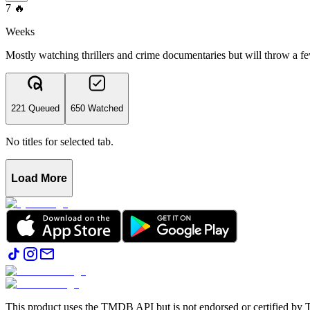
7
🔥
Weeks
Mostly watching thrillers and crime documentaries but will throw a fe
221 Queued
650 Watched
No titles for selected tab.
Load More
This product uses the TMDB API but is not endorsed or certified b