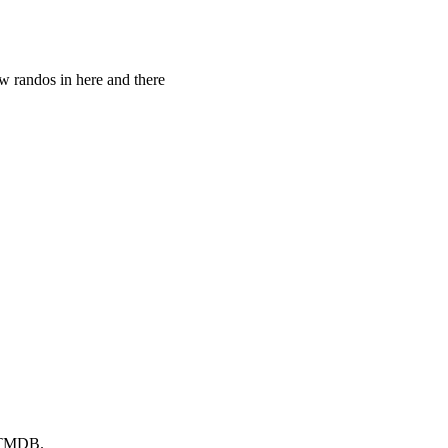
w randos in here and there
y TMDB.