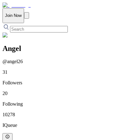
Join Now
Angel
@
angel26
31
Followers
20
Following
10278
IQueue