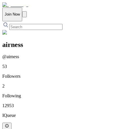
Join Now
airness
@
airness
53
Followers
2
Following
12953
IQueue