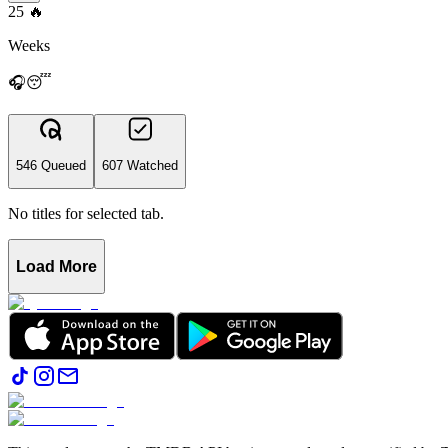
25
🔥
Weeks
🎧😴
546 Queued
607 Watched
No titles for selected tab.
Load More