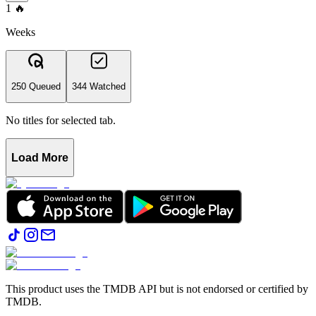
1
🔥
Weeks
250 Queued
344 Watched
No titles for selected tab.
Load More
This product uses the TMDB API but is not endorsed or certified by
TMDB.