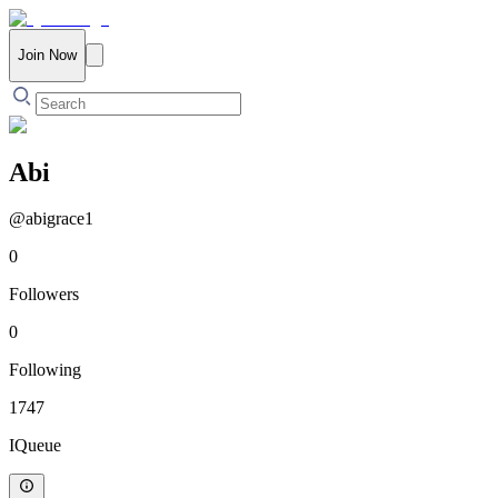
Join Now
Abi
@
abigrace1
0
Followers
0
Following
1747
IQueue