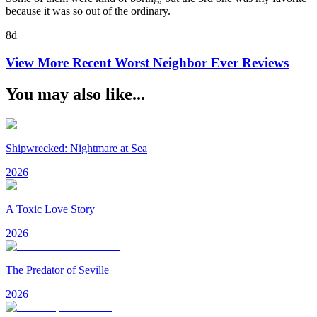
because it was so out of the ordinary.
8d
View More Recent
Worst Neighbor Ever
Reviews
You may also like...
Shipwrecked: Nightmare at Sea
2026
A Toxic Love Story
2026
The Predator of Seville
2026