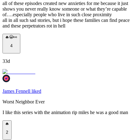
all of these episodes created new anxieties for me because it just
shows you never really know someone or what they’re capable
of….especially people who live in such close proximity
all in all such sad stories, but i hope these families can find peace
and these perpetrators rot in hell
🔥😭👀
4
33d
James Fennell liked
Worst Neighbor Ever
I like this series with the animation rip miles he was a good man
🔥
2