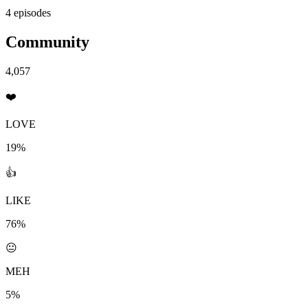
4 episodes
Community
4,057
❤️
LOVE
19%
👍
LIKE
76%
😐
MEH
5%