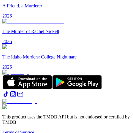
A Friend, a Murderer
2026
The Murder of Rachel Nickell
2026
The Idaho Murders: College Nightmare
2026
This product uses the TMDB API but is not endorsed or certified by
TMDB.
Terms of Service