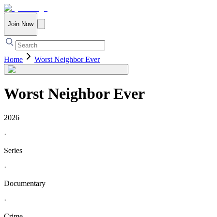
Join Now
Home
Worst Neighbor Ever
Worst Neighbor Ever
2026
·
Series
·
Documentary
·
Crime