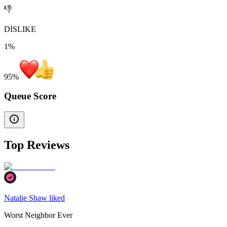
👎
DISLIKE
1%
95
%
Queue Score
Top Reviews
Natalie Shaw liked
Worst Neighbor Ever