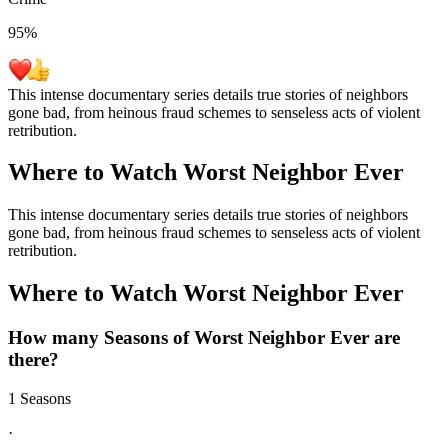
95
%
This intense documentary series details true stories of neighbors
gone bad, from heinous fraud schemes to senseless acts of violent
retribution.
Where to Watch
Worst Neighbor Ever
This intense documentary series details true stories of neighbors
gone bad, from heinous fraud schemes to senseless acts of violent
retribution.
Where to Watch
Worst Neighbor Ever
How many Seasons of
Worst Neighbor Ever
are
there?
1 Seasons
·