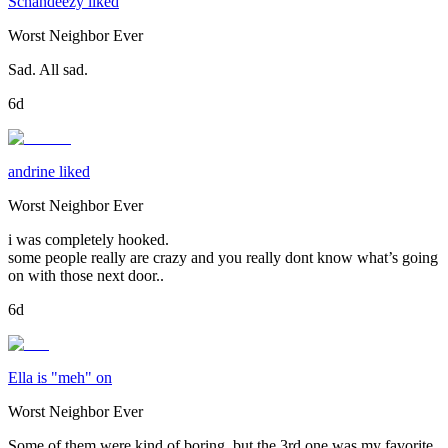
Schandeezy liked
Worst Neighbor Ever
Sad. All sad.
6d
andrine liked
Worst Neighbor Ever
i was completely hooked.
some people really are crazy and you really dont know what’s going
on with those next door..
6d
Ella is "meh" on
Worst Neighbor Ever
Some of them were kind of boring, but the 3rd one was my favorite