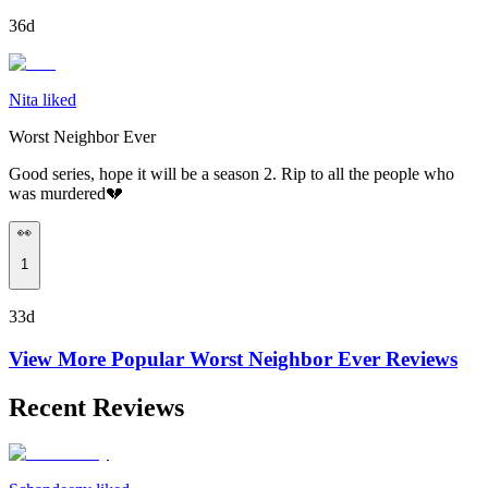
36d
Nita liked
Worst Neighbor Ever
Good series, hope it will be a season 2. Rip to all the people who
was murdered💔
👀
1
33d
View More Popular
Worst Neighbor Ever
Reviews
Recent Reviews