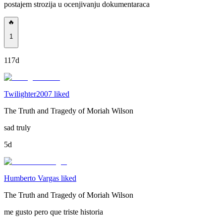
postajem strozija u ocenjivanju dokumentaraca
🔥
1
117d
Twilighter2007 liked
The Truth and Tragedy of Moriah Wilson
sad truly
5d
Humberto Vargas liked
The Truth and Tragedy of Moriah Wilson
me gusto pero que triste historia