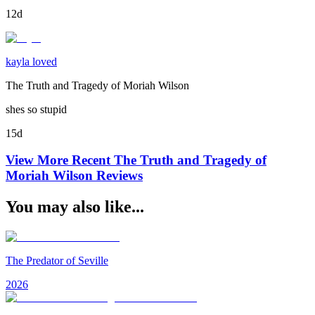
12d
kayla loved
The Truth and Tragedy of Moriah Wilson
shes so stupid
15d
View More Recent
The Truth and Tragedy of
Moriah Wilson
Reviews
You may also like...
The Predator of Seville
2026