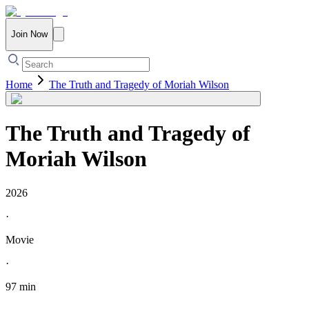
Join Now
Home
The Truth and Tragedy of Moriah Wilson
The Truth and Tragedy of
Moriah Wilson
2026
·
Movie
·
97 min