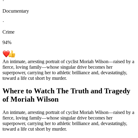
·
Documentary
·
Crime
94
%
An intimate, arresting portrait of cyclist Moriah Wilson—raised by a
fierce, loving family—whose singular drive becomes her
superpower, carrying her to athletic brilliance and, devastatingly,
toward a life cut short by murder.
Where to Watch
The Truth and Tragedy
of Moriah Wilson
An intimate, arresting portrait of cyclist Moriah Wilson—raised by a
fierce, loving family—whose singular drive becomes her
superpower, carrying her to athletic brilliance and, devastatingly,
toward a life cut short by murder.