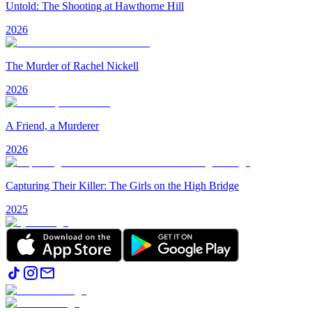
Untold: The Shooting at Hawthorne Hill
2026
The Murder of Rachel Nickell
2026
A Friend, a Murderer
2026
Capturing Their Killer: The Girls on the High Bridge
2025