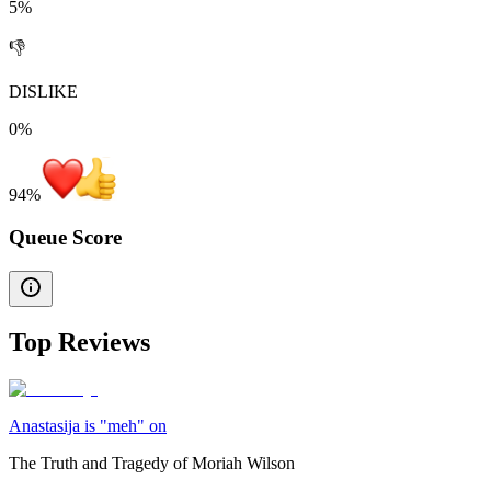
5%
👎
DISLIKE
0%
94
%
Queue Score
Top Reviews
Anastasija is "meh" on
The Truth and Tragedy of Moriah Wilson