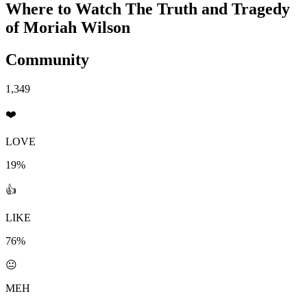
Where to Watch
The Truth and Tragedy
of Moriah Wilson
Community
1,349
❤️
LOVE
19%
👍
LIKE
76%
😐
MEH