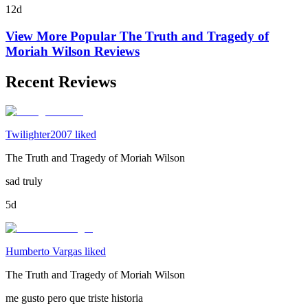
12d
View More Popular
The Truth and Tragedy of
Moriah Wilson
Reviews
Recent Reviews
Twilighter2007 liked
The Truth and Tragedy of Moriah Wilson
sad truly
5d
Humberto Vargas liked
The Truth and Tragedy of Moriah Wilson
me gusto pero que triste historia