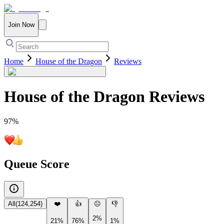
Join Now
Home
House of the Dragon
Reviews
House of the Dragon
Reviews
97
%
Queue Score
All
(
124,254
)
❤️
👍
😐
👎
2%
21%
76%
1%