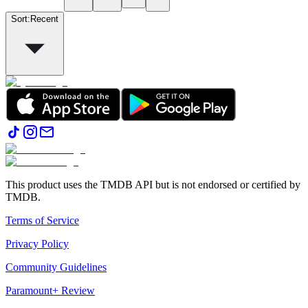
Sort
:
Recent
This product uses the TMDB API but is not endorsed or certified by
TMDB.
Terms of Service
Privacy Policy
Community Guidelines
Paramount+ Review