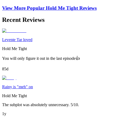
View More Popular
Hold Me Tight
Reviews
Recent Reviews
Levente Tar loved
Hold Me Tight
You will only figure it out in the last episode👍
85d
Rainy is "meh" on
Hold Me Tight
The subplot was absolutely unnecessary. 5/10.
1y