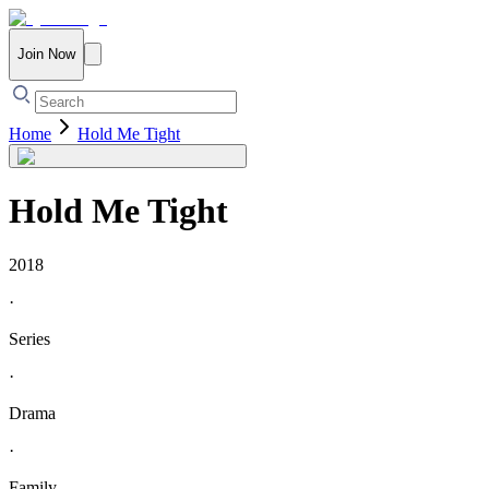
Join Now
Home
Hold Me Tight
Hold Me Tight
2018
·
Series
·
Drama
·
Family