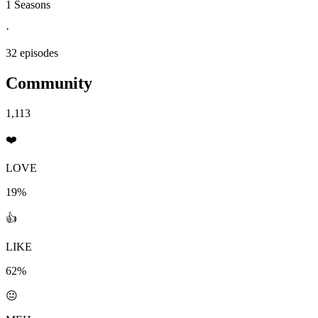
1 Seasons
·
32 episodes
Community
1,113
❤️
LOVE
19%
👍
LIKE
62%
😐