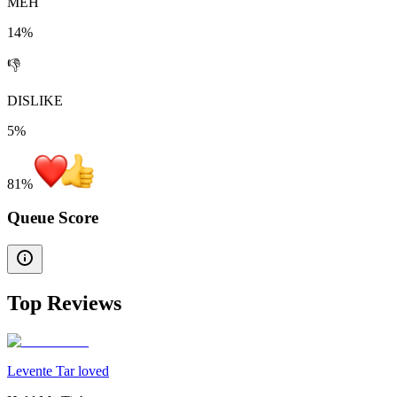
MEH
14%
👎
DISLIKE
5%
81
%
Queue Score
Top Reviews
Levente Tar loved