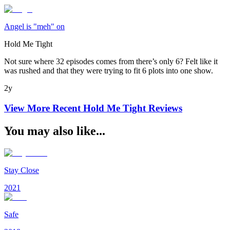
Angel is "meh" on
Hold Me Tight
Not sure where 32 episodes comes from there’s only 6? Felt like it
was rushed and that they were trying to fit 6 plots into one show.
2y
View More Recent
Hold Me Tight
Reviews
You may also like...
Stay Close
2021
Safe