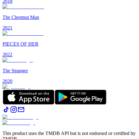
2018
The Chestnut Man
2021
PIECES OF HER
2022
The Stranger
2020
This product uses the TMDB API but is not endorsed or certified by
TMDB.