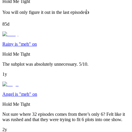
Hold Me Tight
You will only figure it out in the last episode👍
85d
Rainy is "meh" on
Hold Me Tight
The subplot was absolutely unnecessary. 5/10.
1y
Angel is "meh" on
Hold Me Tight
Not sure where 32 episodes comes from there’s only 6? Felt like it
was rushed and that they were trying to fit 6 plots into one show.
2y