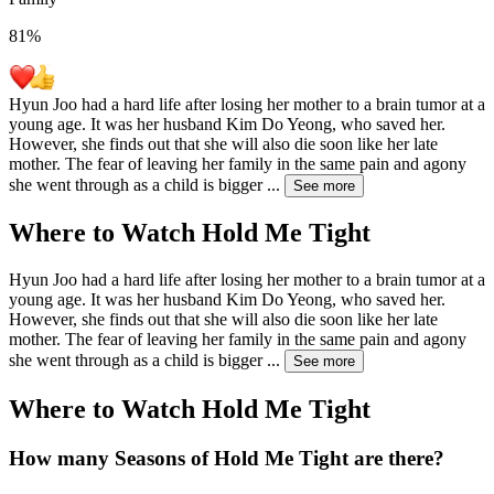
81
%
Hyun Joo had a hard life after losing her mother to a brain tumor at a
young age. It was her husband Kim Do Yeong, who saved her.
However, she finds out that she will also die soon like her late
mother. The fear of leaving her family in the same pain and agony
she went through as a child is bigger
...
See more
Where to Watch
Hold Me Tight
Hyun Joo had a hard life after losing her mother to a brain tumor at a
young age. It was her husband Kim Do Yeong, who saved her.
However, she finds out that she will also die soon like her late
mother. The fear of leaving her family in the same pain and agony
she went through as a child is bigger
...
See more
Where to Watch
Hold Me Tight
How many Seasons of
Hold Me Tight
are there?