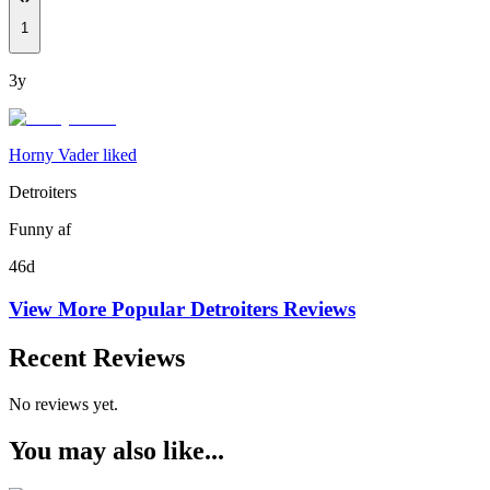
1
3y
Horny Vader liked
Detroiters
Funny af
46d
View More Popular
Detroiters
Reviews
Recent Reviews
No reviews yet.
You may also like...