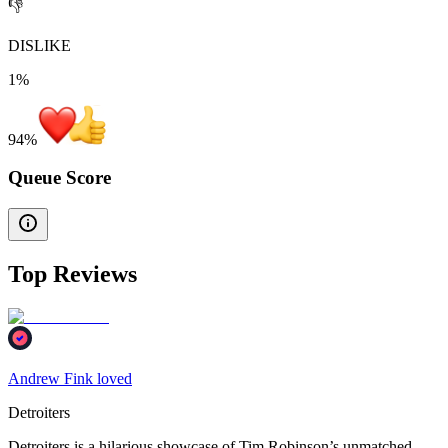
👎
DISLIKE
1%
94
%
Queue Score
Top Reviews
Andrew Fink loved
Detroiters
Detroiters is a hilarious showcase of Tim Robinson’s unmatched