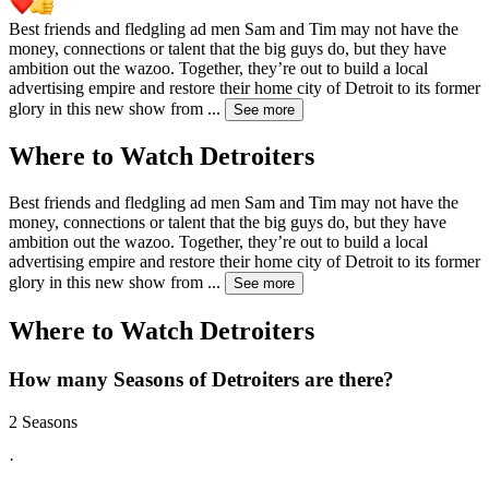
Best friends and fledgling ad men Sam and Tim may not have the
money, connections or talent that the big guys do, but they have
ambition out the wazoo. Together, they’re out to build a local
advertising empire and restore their home city of Detroit to its former
glory in this new show from
...
See more
Where to Watch
Detroiters
Best friends and fledgling ad men Sam and Tim may not have the
money, connections or talent that the big guys do, but they have
ambition out the wazoo. Together, they’re out to build a local
advertising empire and restore their home city of Detroit to its former
glory in this new show from
...
See more
Where to Watch
Detroiters
How many Seasons of
Detroiters
are there?
2 Seasons
·