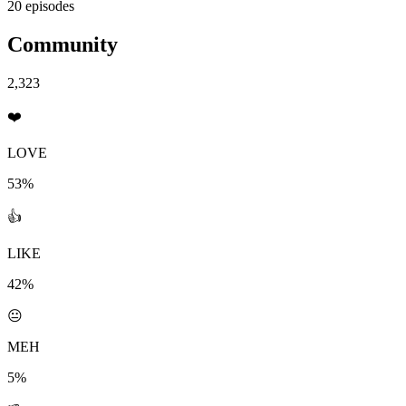
20 episodes
Community
2,323
❤️
LOVE
53%
👍
LIKE
42%
😐
MEH
5%