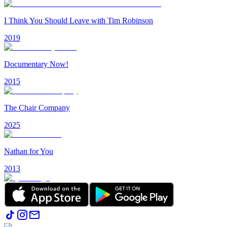
I Think You Should Leave with Tim Robinson
2019
Documentary Now!
2015
The Chair Company
2025
Nathan for You
2013