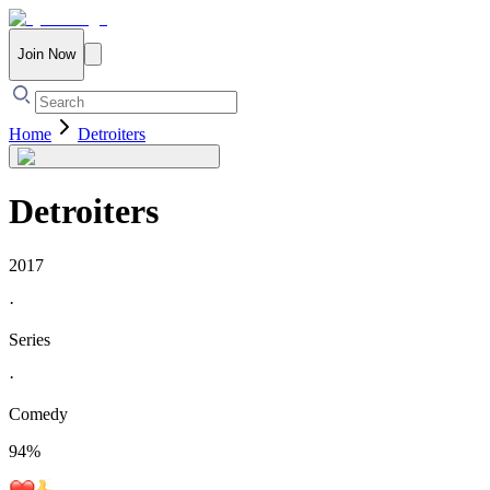
Join Now
Home
Detroiters
Detroiters
2017
·
Series
·
Comedy
94
%