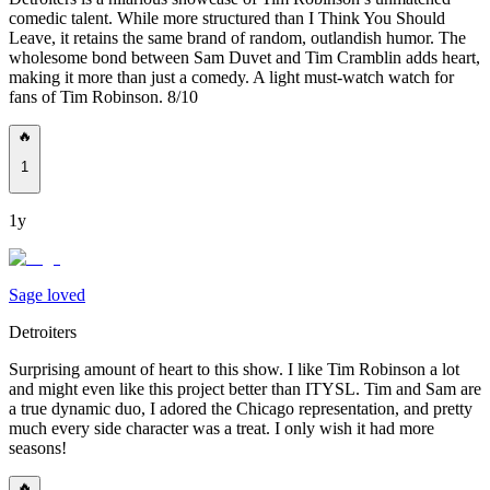
comedic talent. While more structured than I Think You Should
Leave, it retains the same brand of random, outlandish humor. The
wholesome bond between Sam Duvet and Tim Cramblin adds heart,
making it more than just a comedy. A light must-watch watch for
fans of Tim Robinson. 8/10
🔥
1
1y
Sage loved
Detroiters
Surprising amount of heart to this show. I like Tim Robinson a lot
and might even like this project better than ITYSL. Tim and Sam are
a true dynamic duo, I adored the Chicago representation, and pretty
much every side character was a treat. I only wish it had more
seasons!
🔥