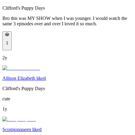
Clifford's Puppy Days
Bro this was MY SHOW when I was younger. I would watch the
same 3 episodes over and over I loved it so much.
😂
1
2y
Allison Elizabeth liked
Clifford's Puppy Days
cute
1y
Scorpionqueen liked