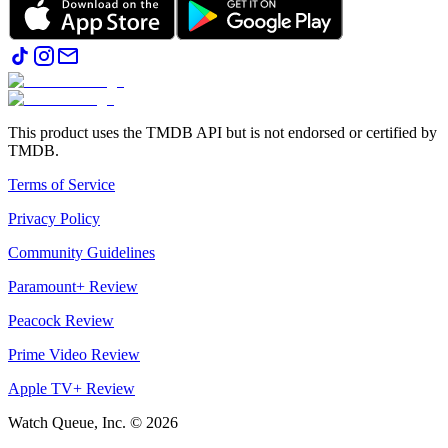
This product uses the TMDB API but is not endorsed or certified by
TMDB.
Terms of Service
Privacy Policy
Community Guidelines
Paramount+ Review
Peacock Review
Prime Video Review
Apple TV+ Review
Watch Queue, Inc. ©
2026