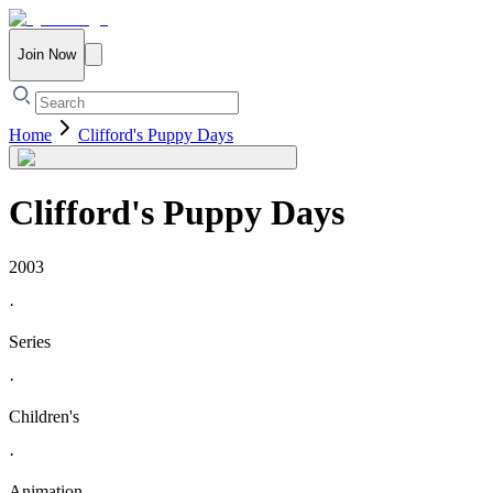
Join Now
Home
Clifford's Puppy Days
Clifford's Puppy Days
2003
·
Series
·
Children's
·
Animation