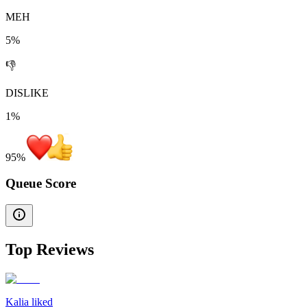
MEH
5%
👎
DISLIKE
1%
95
%
Queue Score
Top Reviews
Kalia liked