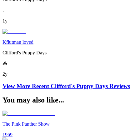
.
1y
Kflutman loved
Clifford's Puppy Days
🚓
2y
View More Recent
Clifford's Puppy Days
Reviews
You may also like...
The Pink Panther Show
1969