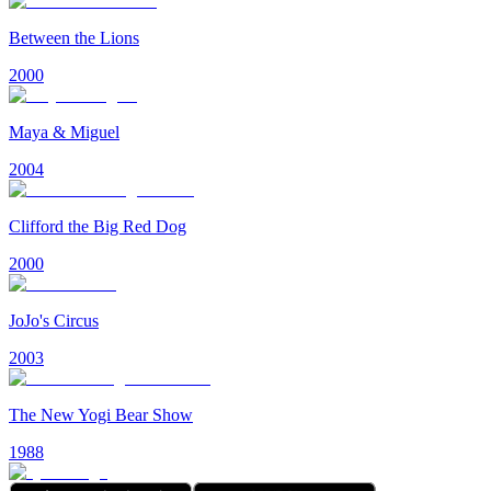
Between the Lions
2000
Maya & Miguel
2004
Clifford the Big Red Dog
2000
JoJo's Circus
2003
The New Yogi Bear Show
1988