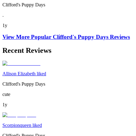
Clifford's Puppy Days
.
1y
View More Popular
Clifford's Puppy Days
Reviews
Recent Reviews
Allison Elizabeth liked
Clifford's Puppy Days
cute
1y
Scorpionqueen liked
Clifford's Puppy Days