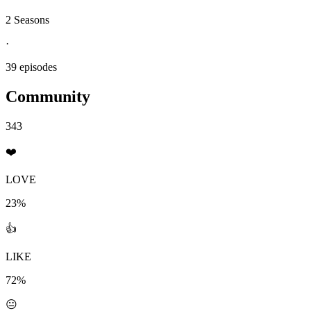
2 Seasons
·
39 episodes
Community
343
❤️
LOVE
23%
👍
LIKE
72%
😐