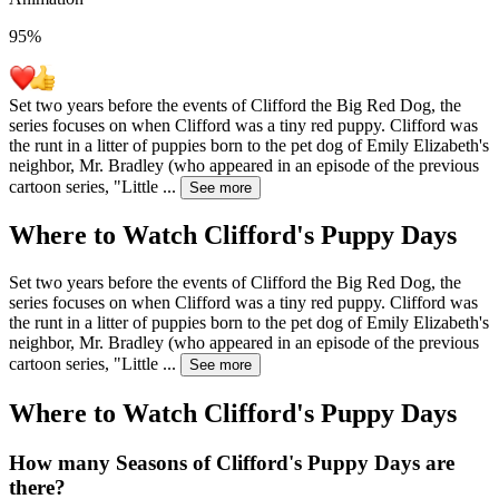
95
%
Set two years before the events of Clifford the Big Red Dog, the
series focuses on when Clifford was a tiny red puppy. Clifford was
the runt in a litter of puppies born to the pet dog of Emily Elizabeth's
neighbor, Mr. Bradley (who appeared in an episode of the previous
cartoon series, "Little
...
See more
Where to Watch
Clifford's Puppy Days
Set two years before the events of Clifford the Big Red Dog, the
series focuses on when Clifford was a tiny red puppy. Clifford was
the runt in a litter of puppies born to the pet dog of Emily Elizabeth's
neighbor, Mr. Bradley (who appeared in an episode of the previous
cartoon series, "Little
...
See more
Where to Watch
Clifford's Puppy Days
How many Seasons of
Clifford's Puppy Days
are
there?