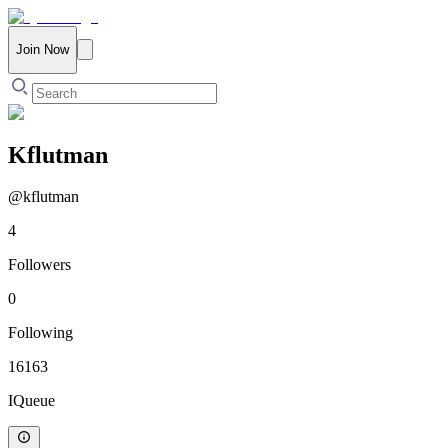
Join Now
Kflutman
@
kflutman
4
Followers
0
Following
16163
IQueue