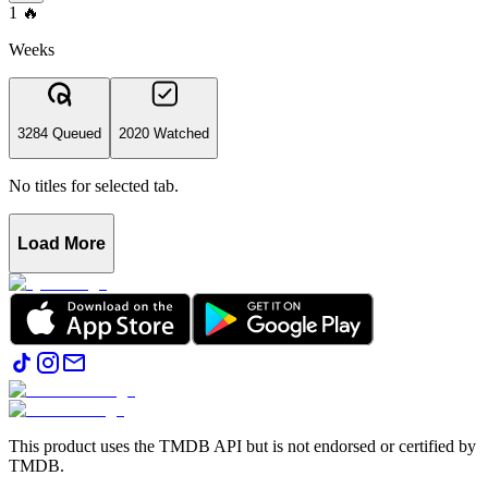
1
🔥
Weeks
3284 Queued
2020 Watched
No titles for selected tab.
Load More
This product uses the TMDB API but is not endorsed or certified by
TMDB.