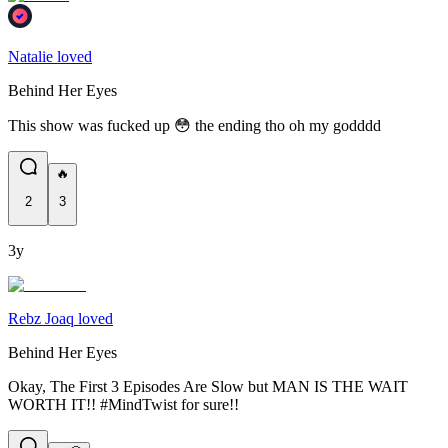
Natalie loved
Behind Her Eyes
This show was fucked up 😳 the ending tho oh my godddd
🔥
2
3
3y
Rebz Joaq loved
Behind Her Eyes
Okay, The First 3 Episodes Are Slow but MAN IS THE WAIT
WORTH IT!! #MindTwist for sure!!