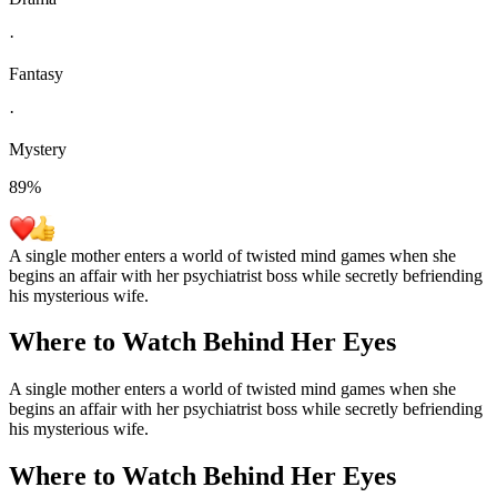
·
Fantasy
·
Mystery
89
%
A single mother enters a world of twisted mind games when she
begins an affair with her psychiatrist boss while secretly befriending
his mysterious wife.
Where to Watch
Behind Her Eyes
A single mother enters a world of twisted mind games when she
begins an affair with her psychiatrist boss while secretly befriending
his mysterious wife.
Where to Watch
Behind Her Eyes