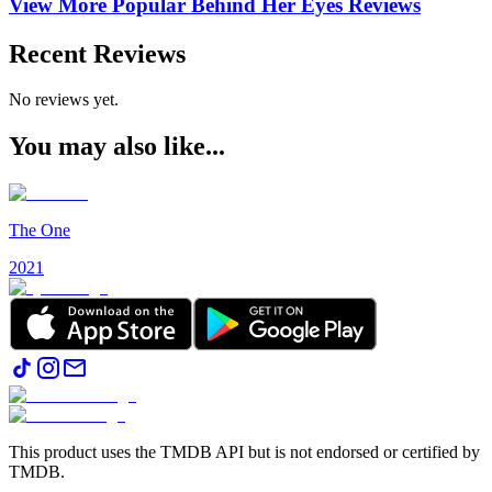
View More Popular
Behind Her Eyes
Reviews
Recent Reviews
No reviews yet.
You may also like...
The One
2021
This product uses the TMDB API but is not endorsed or certified by
TMDB.