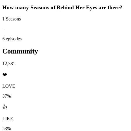
How many Seasons of
Behind Her Eyes
are there?
1 Seasons
·
6 episodes
Community
12,381
❤️
LOVE
37%
👍
LIKE
53%