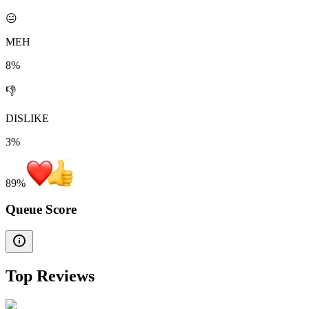
😐
MEH
8%
👎
DISLIKE
3%
89
%
Queue Score
Top Reviews