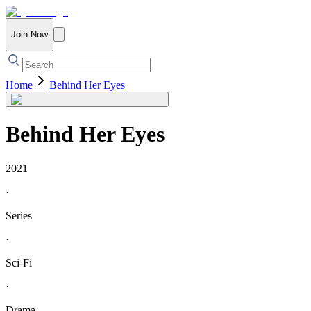
Join Now
Home
Behind Her Eyes
Behind Her Eyes
2021
·
Series
·
Sci-Fi
·
Drama