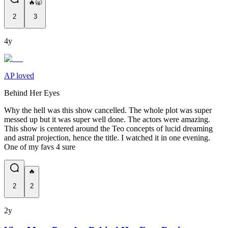
🔥🥱
2
3
4y
AP loved
Behind Her Eyes
Why the hell was this show cancelled. The whole plot was super
messed up but it was super well done. The actors were amazing.
This show is centered around the Teo concepts of lucid dreaming
and astral projection, hence the title. I watched it in one evening.
One of my favs 4 sure
🔥
2
2
2y