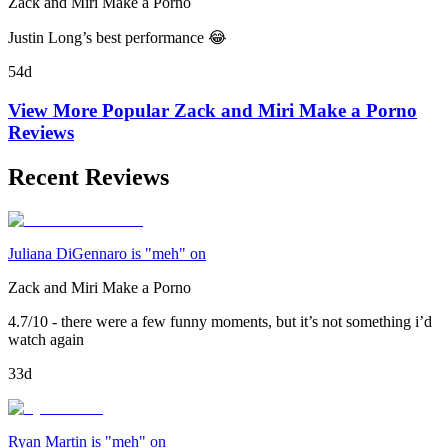
Zack and Miri Make a Porno
Justin Long’s best performance 😂
54d
View More Popular
Zack and Miri Make a Porno
Reviews
Recent Reviews
Juliana DiGennaro is "meh" on
Zack and Miri Make a Porno
4.7/10 - there were a few funny moments, but it’s not something i’d
watch again
33d
Ryan Martin is "meh" on