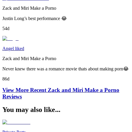
Zack and Miri Make a Porno
Justin Long’s best performance 😂
54d
Angel liked
Zack and Miri Make a Porno
Never knew there was a romance movie thats about making porn😂
86d
View More Recent
Zack and Miri Make a Porno
Reviews
You may also like...