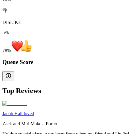
👎
DISLIKE
5%
78
%
Queue Score
Top Reviews
Jacob Hall loved
Zack and Miri Make a Porno
Holds a special place in my heart from when my friend and I in 3rd