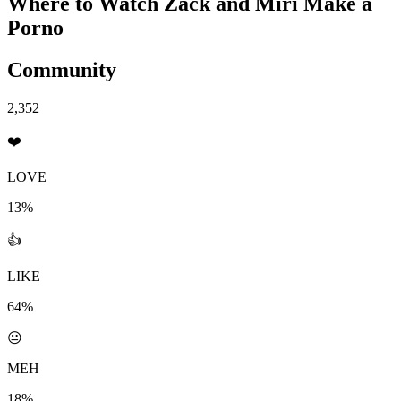
Where to Watch
Zack and Miri Make a
Porno
Community
2,352
❤️
LOVE
13%
👍
LIKE
64%
😐
MEH
18%