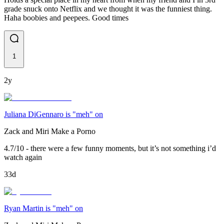
grade snuck onto Netflix and we thought it was the funniest thing.
Haha boobies and peepees. Good times
1
2y
Juliana DiGennaro is "meh" on
Zack and Miri Make a Porno
4.7/10 - there were a few funny moments, but it’s not something i’d
watch again
33d
Ryan Martin is "meh" on