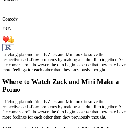
·
Comedy
78
%
Lifelong platonic friends Zack and Miri look to solve their
respective cash-flow problems by making an adult film together. As
the cameras roll, however, the duo begin to sense that they may have
more feelings for each other than they previously thought.
Where to Watch
Zack and Miri Make a
Porno
Lifelong platonic friends Zack and Miri look to solve their
respective cash-flow problems by making an adult film together. As
the cameras roll, however, the duo begin to sense that they may have
more feelings for each other than they previously thought.