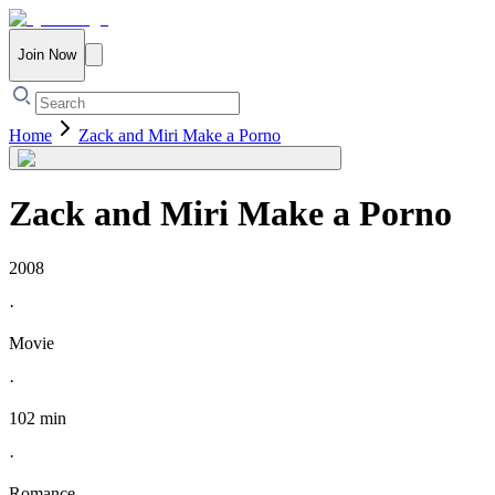
Join Now
Home
Zack and Miri Make a Porno
Zack and Miri Make a Porno
2008
·
Movie
·
102 min
·
Romance