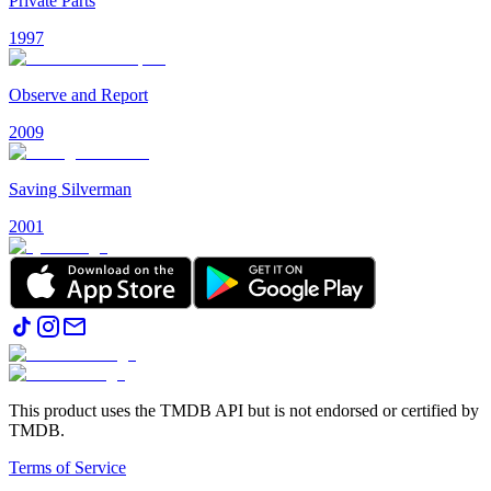
Private Parts
1997
Observe and Report
2009
Saving Silverman
2001
This product uses the TMDB API but is not endorsed or certified by
TMDB.
Terms of Service