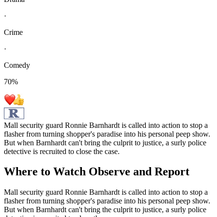
·
Crime
·
Comedy
70
%
Mall security guard Ronnie Barnhardt is called into action to stop a
flasher from turning shopper's paradise into his personal peep show.
But when Barnhardt can't bring the culprit to justice, a surly police
detective is recruited to close the case.
Where to Watch
Observe and Report
Mall security guard Ronnie Barnhardt is called into action to stop a
flasher from turning shopper's paradise into his personal peep show.
But when Barnhardt can't bring the culprit to justice, a surly police