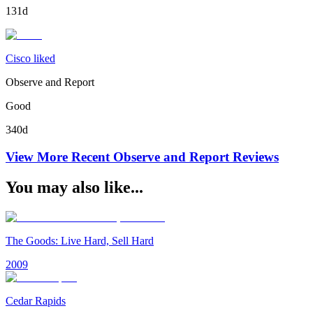
131d
Cisco liked
Observe and Report
Good
340d
View More Recent
Observe and Report
Reviews
You may also like...
The Goods: Live Hard, Sell Hard
2009
Cedar Rapids