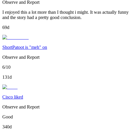
Observe and Report
I enjoyed this a lot more than I thought i might. It was actually funny
and the story had a pretty good conclusion.
69d
ShortPatoot is "meh" on
Observe and Report
6/10
131d
Cisco liked
Observe and Report
Good
340d