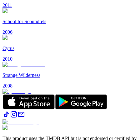
2011
School for Scoundrels
2006
Cyrus
2010
Strange Wilderness
2008
This product uses the TMDB API but is not endorsed or certified by