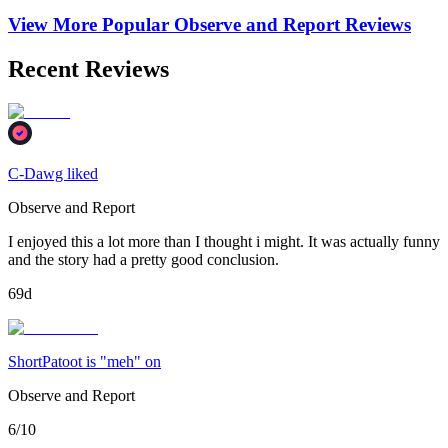
View More Popular
Observe and Report
Reviews
Recent Reviews
C-Dawg liked
Observe and Report
I enjoyed this a lot more than I thought i might. It was actually funny
and the story had a pretty good conclusion.
69d
ShortPatoot is "meh" on
Observe and Report
6/10