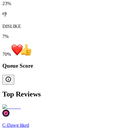
23%
👎
DISLIKE
7%
70
%
Queue Score
Top Reviews
C-Dawg liked