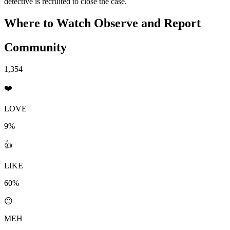
detective is recruited to close the case.
Where to Watch
Observe and Report
Community
1,354
❤️
LOVE
9%
👍
LIKE
60%
😐
MEH