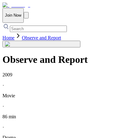
Join Now
Home
Observe and Report
Observe and Report
2009
·
Movie
·
86 min
·
Drama