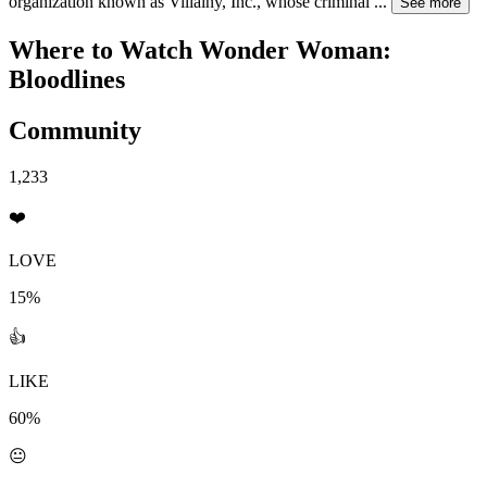
organization known as Villainy, Inc., whose criminal
...
See more
Where to Watch
Wonder Woman:
Bloodlines
Community
1,233
❤️
LOVE
15%
👍
LIKE
60%
😐