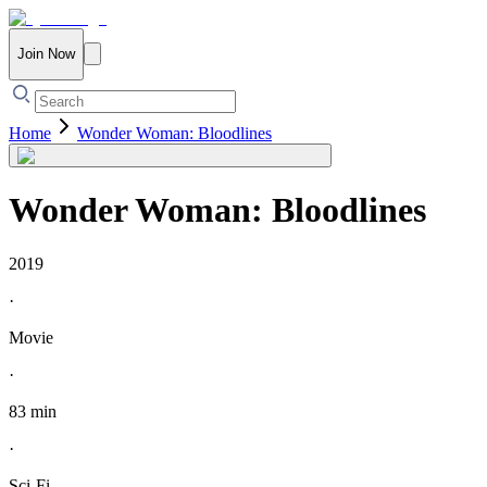
Join Now
Home
Wonder Woman: Bloodlines
Wonder Woman: Bloodlines
2019
·
Movie
·
83 min
·
Sci-Fi