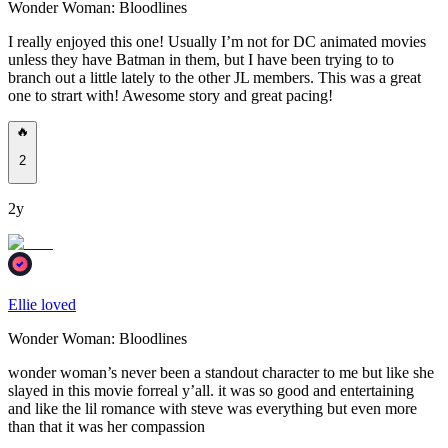
Wonder Woman: Bloodlines
I really enjoyed this one! Usually I’m not for DC animated movies
unless they have Batman in them, but I have been trying to to
branch out a little lately to the other JL members. This was a great
one to strart with! Awesome story and great pacing!
🔥
2
2y
Ellie loved
Wonder Woman: Bloodlines
wonder woman’s never been a standout character to me but like she
slayed in this movie forreal y’all. it was so good and entertaining
and like the lil romance with steve was everything but even more
than that it was her compassion