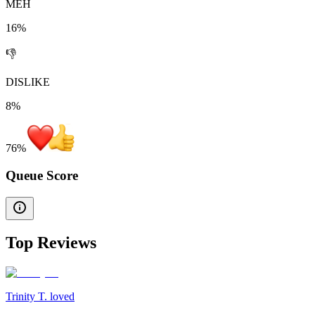
MEH
16%
👎
DISLIKE
8%
76
%
Queue Score
Top Reviews
Trinity T. loved