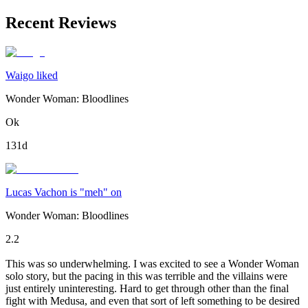
Recent Reviews
Waigo liked
Wonder Woman: Bloodlines
Ok
131d
Lucas Vachon is "meh" on
Wonder Woman: Bloodlines
2.2
This was so underwhelming. I was excited to see a Wonder Woman
solo story, but the pacing in this was terrible and the villains were
just entirely uninteresting. Hard to get through other than the final
fight with Medusa, and even that sort of left something to be desired