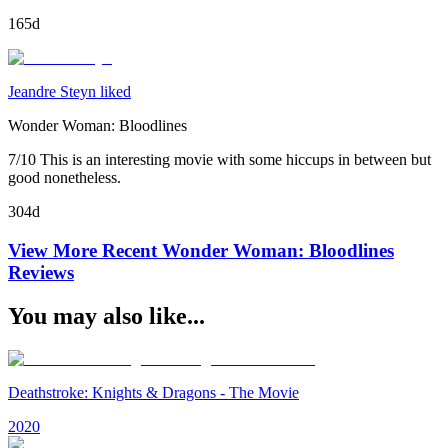
165d
Jeandre Steyn liked
Wonder Woman: Bloodlines
7/10 This is an interesting movie with some hiccups in between but
good nonetheless.
304d
View More Recent
Wonder Woman: Bloodlines
Reviews
You may also like...
Deathstroke: Knights & Dragons - The Movie
2020