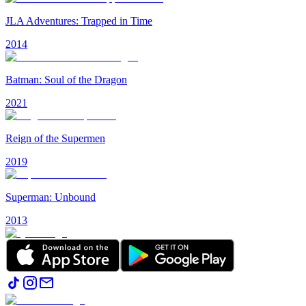
JLA Adventures: Trapped in Time
2014
Batman: Soul of the Dragon
2021
Reign of the Supermen
2019
Superman: Unbound
2013