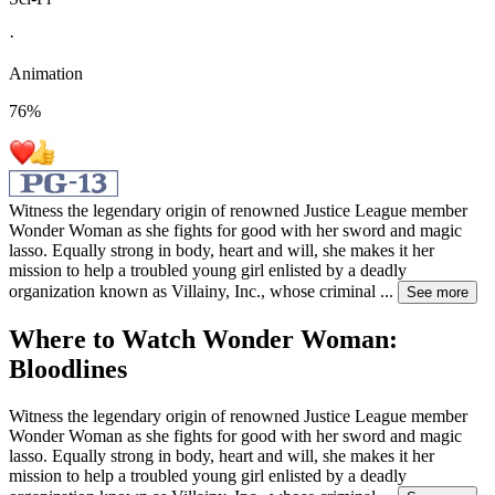
·
Animation
76
%
Witness the legendary origin of renowned Justice League member
Wonder Woman as she fights for good with her sword and magic
lasso. Equally strong in body, heart and will, she makes it her
mission to help a troubled young girl enlisted by a deadly
organization known as Villainy, Inc., whose criminal
...
See more
Where to Watch
Wonder Woman:
Bloodlines
Witness the legendary origin of renowned Justice League member
Wonder Woman as she fights for good with her sword and magic
lasso. Equally strong in body, heart and will, she makes it her
mission to help a troubled young girl enlisted by a deadly