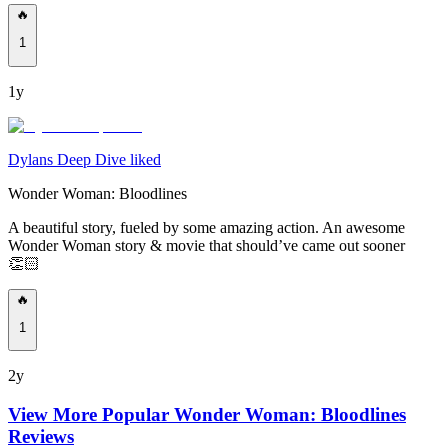
🔥
1
1y
Dylans Deep Dive liked
Wonder Woman: Bloodlines
A beautiful story, fueled by some amazing action. An awesome
Wonder Woman story & movie that should’ve came out sooner
👏🏻
🔥
1
2y
View More Popular
Wonder Woman: Bloodlines
Reviews