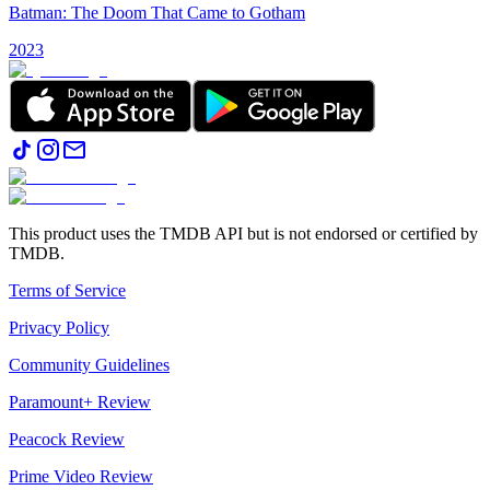
Batman: The Doom That Came to Gotham
2023
This product uses the TMDB API but is not endorsed or certified by
TMDB.
Terms of Service
Privacy Policy
Community Guidelines
Paramount+ Review
Peacock Review
Prime Video Review