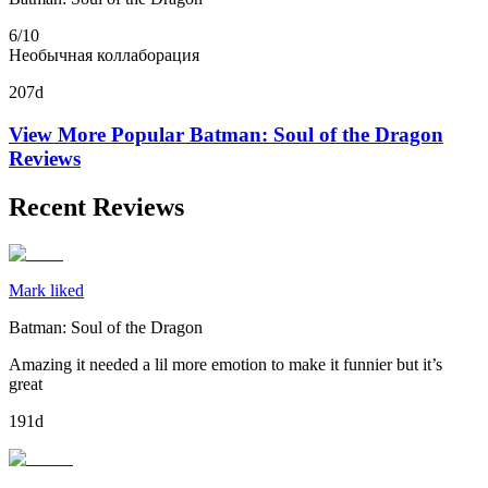
6/10
Необычная коллаборация
207d
View More Popular
Batman: Soul of the Dragon
Reviews
Recent Reviews
Mark liked
Batman: Soul of the Dragon
Amazing it needed a lil more emotion to make it funnier but it’s
great
191d