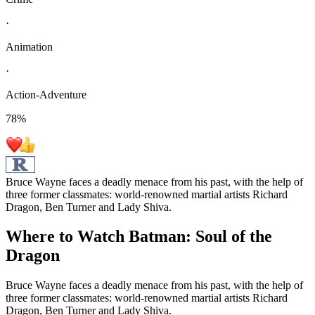
·
Animation
·
Action-Adventure
78
%
Bruce Wayne faces a deadly menace from his past, with the help of
three former classmates: world-renowned martial artists Richard
Dragon, Ben Turner and Lady Shiva.
Where to Watch
Batman: Soul of the
Dragon
Bruce Wayne faces a deadly menace from his past, with the help of
three former classmates: world-renowned martial artists Richard
Dragon, Ben Turner and Lady Shiva.