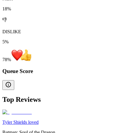
18%
👎
DISLIKE
5%
78
%
Queue Score
Top Reviews
Tyler Shields loved
Batman: Soul of the Dragon