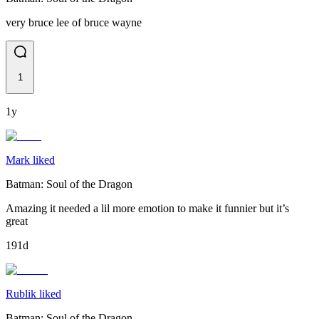
very bruce lee of bruce wayne
1
1y
Mark liked
Batman: Soul of the Dragon
Amazing it needed a lil more emotion to make it funnier but it’s
great
191d
Rublik liked
Batman: Soul of the Dragon