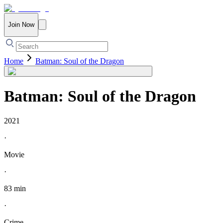
Join Now
Home
Batman: Soul of the Dragon
Batman: Soul of the Dragon
2021
·
Movie
·
83 min
·
Crime