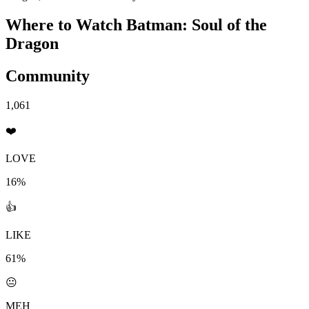
Where to Watch
Batman: Soul of the
Dragon
Community
1,061
❤️
LOVE
16%
👍
LIKE
61%
😐
MEH