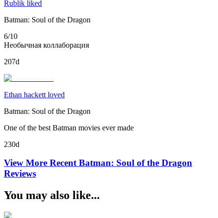
Rublik liked
Batman: Soul of the Dragon
6/10
Необычная коллаборация
207d
Ethan hackett loved
Batman: Soul of the Dragon
One of the best Batman movies ever made
230d
View More Recent
Batman: Soul of the Dragon
Reviews
You may also like...