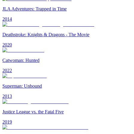
JLA Adventures: Trapped in Time
2014
Deathstroke: Knights & Dragons - The Movie
2020
Catwoman: Hunted
2022
Superman: Unbound
2013
Justice League vs. the Fatal Five
2019