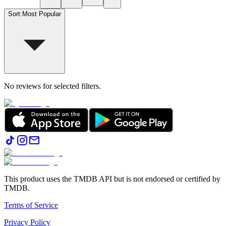
Sort
:
Most Popular
No reviews for selected filters.
This product uses the TMDB API but is not endorsed or certified by
TMDB.
Terms of Service
Privacy Policy