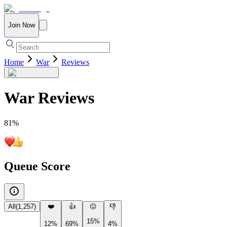
Join Now
Home
War
Reviews
War
Reviews
81
%
Queue Score
All
(
1,257
)
❤️
👍
😐
👎
15%
12%
69%
4%