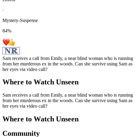
·
Mystery-Suspense
84
%
Sam receives a call from Emily, a near blind woman who is running
from her murderous ex in the woods. Can she survive using Sam as
her eyes via video call?
Where to Watch
Unseen
Sam receives a call from Emily, a near blind woman who is running
from her murderous ex in the woods. Can she survive using Sam as
her eyes via video call?
Where to Watch
Unseen
Community