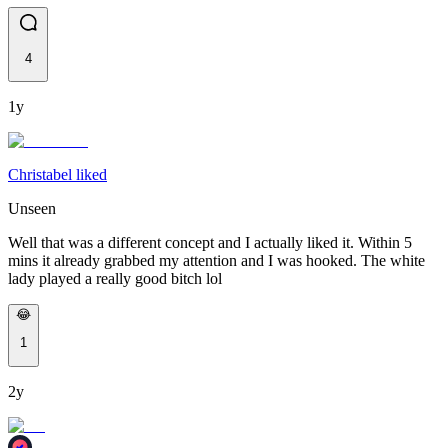
4
1y
Christabel liked
Unseen
Well that was a different concept and I actually liked it. Within 5
mins it already grabbed my attention and I was hooked. The white
lady played a really good bitch lol
😂
1
2y