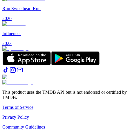
Run Sweetheart Run
2020
Influencer
2023
This product uses the TMDB API but is not endorsed or certified by
TMDB.
Terms of Service
Privacy Policy
Community Guidelines