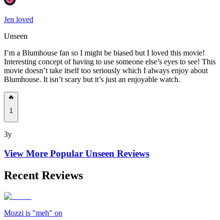
Jen loved
Unseen
I’m a Blumhouse fan so I might be biased but I loved this movie!
Interesting concept of having to use someone else’s eyes to see! This
movie doesn’t take itself too seriously which I always enjoy about
Blumhouse. It isn’t scary but it’s just an enjoyable watch.
🔥
1
3y
View More Popular
Unseen
Reviews
Recent Reviews
Mozzi is "meh" on