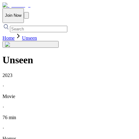
Join Now
Home
Unseen
Unseen
2023
·
Movie
·
76 min
·
Horror