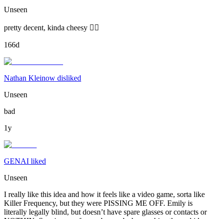
Unseen
pretty decent, kinda cheesy 🙂‍↕️
166d
Nathan Kleinow disliked
Unseen
bad
1y
GENAI liked
Unseen
I really like this idea and how it feels like a video game, sorta like
Killer Frequency, but they were PISSING ME OFF. Emily is
literally legally blind, but doesn’t have spare glasses or contacts or