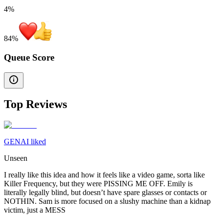
4%
84
%
Queue Score
Top Reviews
GENAI liked
Unseen
I really like this idea and how it feels like a video game, sorta like
Killer Frequency, but they were PISSING ME OFF. Emily is
literally legally blind, but doesn’t have spare glasses or contacts or
NOTHIN. Sam is more focused on a slushy machine than a kidnap
victim, just a MESS