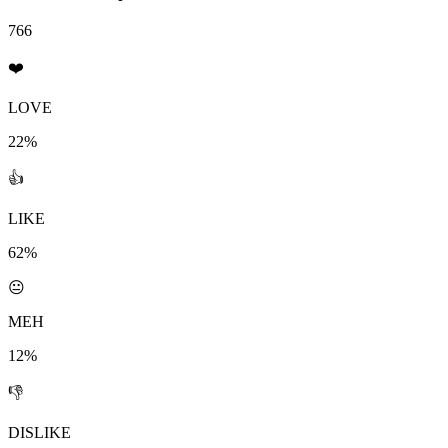
766
❤️
LOVE
22%
👍
LIKE
62%
😐
MEH
12%
👎
DISLIKE