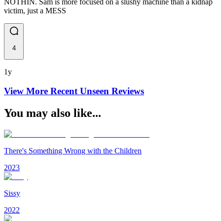
NOTHIN. Sam is more focused on a slushy machine than a kidnap
victim, just a MESS
4
1y
View More Recent
Unseen
Reviews
You may also like...
There's Something Wrong with the Children
2023
Sissy
2022