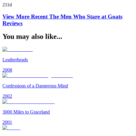
211d
View More Recent
The Men Who Stare at Goats
Reviews
You may also like...
Leatherheads
2008
Confessions of a Dangerous Mind
2002
3000 Miles to Graceland
2001