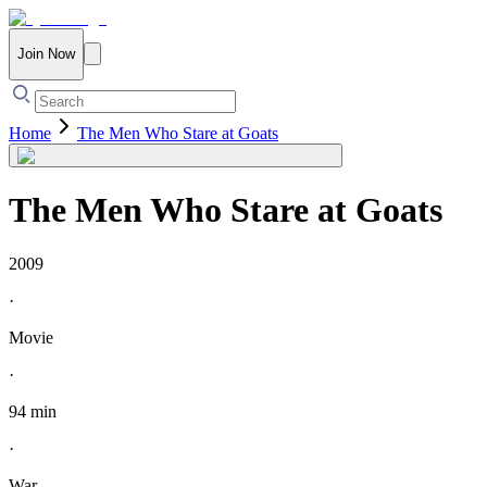
Join Now
Home
The Men Who Stare at Goats
The Men Who Stare at Goats
2009
·
Movie
·
94 min
·
War