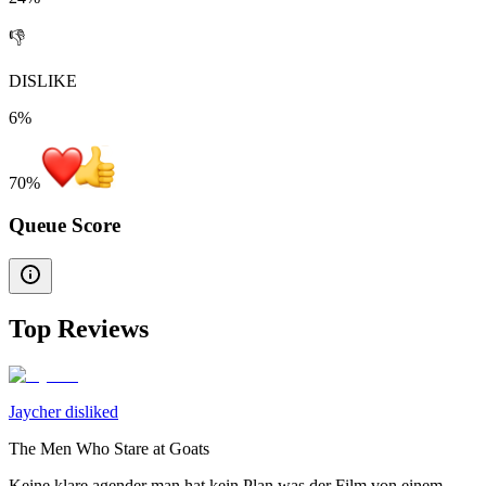
👎
DISLIKE
6%
70
%
Queue Score
Top Reviews
Jaycher disliked
The Men Who Stare at Goats
Keine klare agender man hat kein Plan was der Film von einem