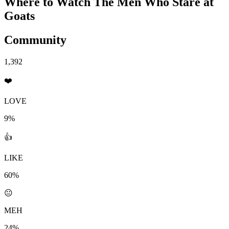
Where to Watch
The Men Who Stare at
Goats
Community
1,392
❤️
LOVE
9%
👍
LIKE
60%
😐
MEH
24%