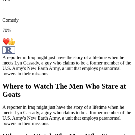
·
Comedy
70
%
A reporter in Iraq might just have the story of a lifetime when he
meets Lyn Cassady, a guy who claims to be a former member of the
U.S. Army's New Earth Army, a unit that employs paranormal
powers in their missions.
Where to Watch
The Men Who Stare at
Goats
A reporter in Iraq might just have the story of a lifetime when he
meets Lyn Cassady, a guy who claims to be a former member of the
U.S. Army's New Earth Army, a unit that employs paranormal
powers in their missions.