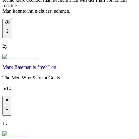
möchte.
Man konnte ihn nicht erst nehmen.
😭
2
2y
Mark Bateman is "meh" on
The Men Who Stare at Goats
5/10
🔥
1
1y