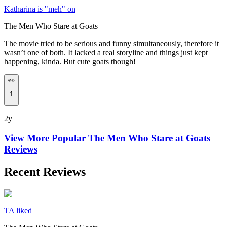
Katharina is "meh" on
The Men Who Stare at Goats
The movie tried to be serious and funny simultaneously, therefore it
wasn’t one of both. It lacked a real storyline and things just kept
happening, kinda. But cute goats though!
👀
1
2y
View More Popular
The Men Who Stare at Goats
Reviews
Recent Reviews
TA liked