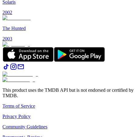
Solaris
2002
The Hunted
2003
This product uses the TMDB API but is not endorsed or certified by
TMDB.
Terms of Service
Privacy Policy
Community Guidelines