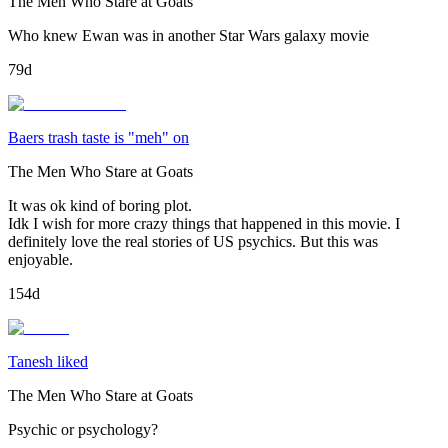
The Men Who Stare at Goats
Who knew Ewan was in another Star Wars galaxy movie
79d
Baers trash taste is "meh" on
The Men Who Stare at Goats
It was ok kind of boring plot.
Idk I wish for more crazy things that happened in this movie. I
definitely love the real stories of US psychics. But this was
enjoyable.
154d
Tanesh liked
The Men Who Stare at Goats
Psychic or psychology?