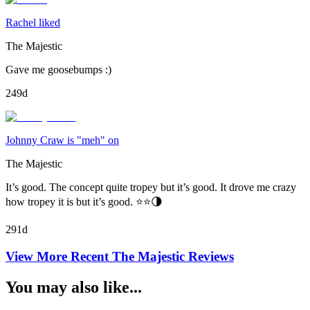
Rachel liked
The Majestic
Gave me goosebumps :)
249d
Johnny Craw is "meh" on
The Majestic
It’s good. The concept quite tropey but it’s good. It drove me crazy
how tropey it is but it’s good. ⭐️⭐️🌗
291d
View More Recent
The Majestic
Reviews
You may also like...