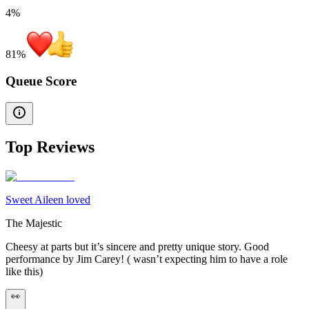
4%
81
%
Queue Score
Top Reviews
Sweet Aileen loved
The Majestic
Cheesy at parts but it’s sincere and pretty unique story. Good
performance by Jim Carey! ( wasn’t expecting him to have a role
like this)
👀