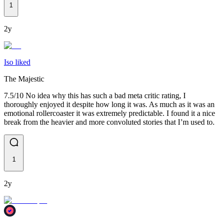
1
2y
Iso liked
The Majestic
7.5/10 No idea why this has such a bad meta critic rating, I
thoroughly enjoyed it despite how long it was. As much as it was an
emotional rollercoaster it was extremely predictable. I found it a nice
break from the heavier and more convoluted stories that I’m used to.
1
2y