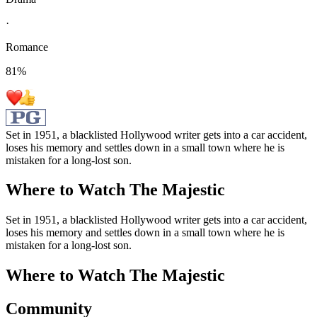
·
Romance
81
%
Set in 1951, a blacklisted Hollywood writer gets into a car accident,
loses his memory and settles down in a small town where he is
mistaken for a long-lost son.
Where to Watch
The Majestic
Set in 1951, a blacklisted Hollywood writer gets into a car accident,
loses his memory and settles down in a small town where he is
mistaken for a long-lost son.
Where to Watch
The Majestic
Community