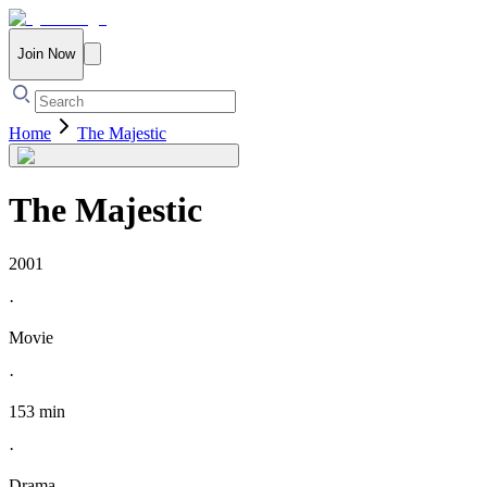
Join Now
Home
The Majestic
The Majestic
2001
·
Movie
·
153 min
·
Drama