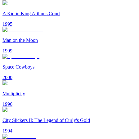
A Kid in King Arthur's Court
1995
Man on the Moon
1999
Space Cowboys
2000
Multiplicity
1996
City Slickers II: The Legend of Curly's Gold
1994