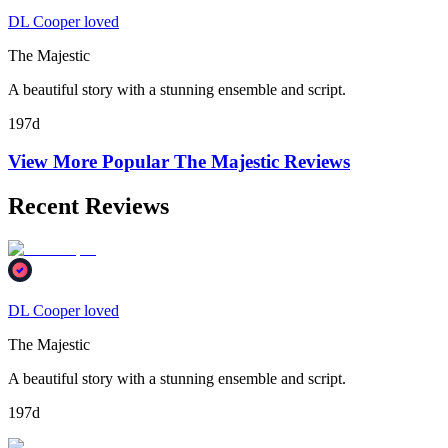
DL Cooper loved
The Majestic
A beautiful story with a stunning ensemble and script.
197d
View More Popular
The Majestic
Reviews
Recent Reviews
DL Cooper loved
The Majestic
A beautiful story with a stunning ensemble and script.
197d