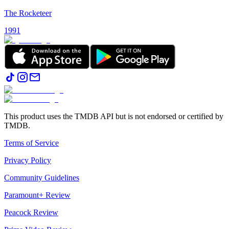
The Rocketeer
1991
This product uses the TMDB API but is not endorsed or certified by
TMDB.
Terms of Service
Privacy Policy
Community Guidelines
Paramount+ Review
Peacock Review