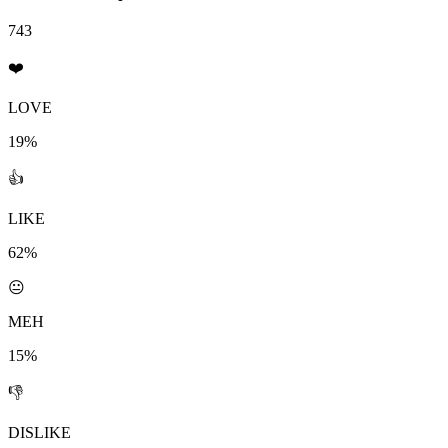
743
❤️
LOVE
19%
👍
LIKE
62%
😐
MEH
15%
👎
DISLIKE