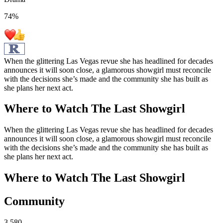
74
%
When the glittering Las Vegas revue she has headlined for decades
announces it will soon close, a glamorous showgirl must reconcile
with the decisions she’s made and the community she has built as
she plans her next act.
Where to Watch
The Last Showgirl
When the glittering Las Vegas revue she has headlined for decades
announces it will soon close, a glamorous showgirl must reconcile
with the decisions she’s made and the community she has built as
she plans her next act.
Where to Watch
The Last Showgirl
Community
3,580