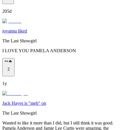
205d
jovanna liked
The Last Showgirl
I LOVE YOU PAMELA ANDERSON
👀🔥
2
1y
Jack Hayes is "meh" on
The Last Showgirl
Wanted to like it more than I did, but I still think it was good.
Pamela Anderson and Jamie Lee Curtis were amazing, the