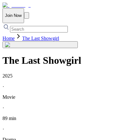
Join Now
Home
The Last Showgirl
The Last Showgirl
2025
·
Movie
·
89 min
·
Drama