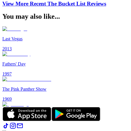
View More Recent
The Bucket List
Reviews
You may also like...
Last Vegas
2013
Fathers' Day
1997
The Pink Panther Show
1969