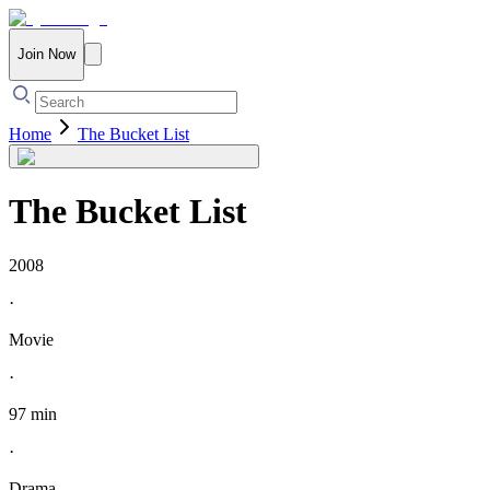
Join Now
Home
The Bucket List
The Bucket List
2008
·
Movie
·
97 min
·
Drama