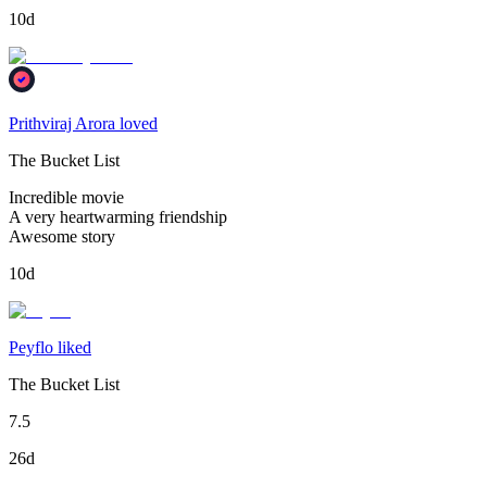
10d
Prithviraj Arora loved
The Bucket List
Incredible movie
A very heartwarming friendship
Awesome story
10d
Peyflo liked
The Bucket List
7.5
26d