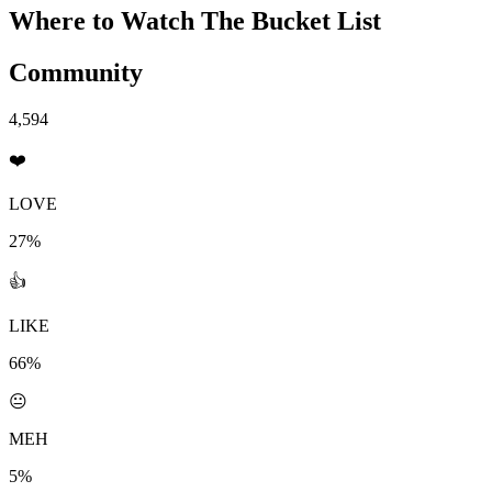
Where to Watch
The Bucket List
Community
4,594
❤️
LOVE
27%
👍
LIKE
66%
😐
MEH
5%