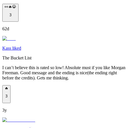
👀🔥😂
3
62d
Kass liked
The Bucket List
I can’t believe this is rated so low! Absolute must if you like Morgan
Freeman. Good message and the ending is nice(the ending right
before the credits). Gets me thinking.
🔥
3
3y