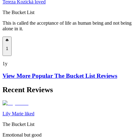
Tereza Kozická loved
The Bucket List
This is called the acceptance of life as human being and not being
alone in it.
🔥
1
1y
View More Popular
The Bucket List
Reviews
Recent Reviews
Lily Marie liked
The Bucket List
Emotional but good