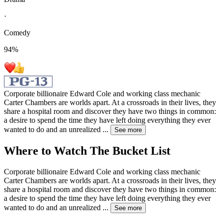
·
Comedy
94
%
Corporate billionaire Edward Cole and working class mechanic
Carter Chambers are worlds apart. At a crossroads in their lives, they
share a hospital room and discover they have two things in common:
a desire to spend the time they have left doing everything they ever
wanted to do and an unrealized
...
See more
Where to Watch
The Bucket List
Corporate billionaire Edward Cole and working class mechanic
Carter Chambers are worlds apart. At a crossroads in their lives, they
share a hospital room and discover they have two things in common:
a desire to spend the time they have left doing everything they ever
wanted to do and an unrealized
...
See more