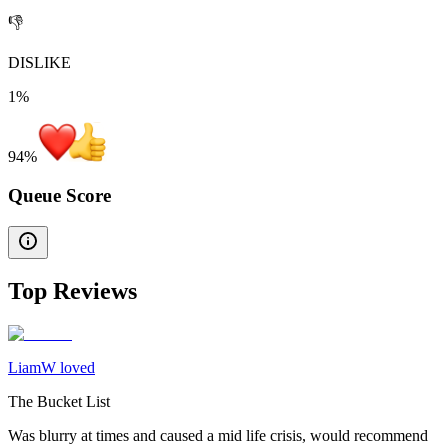
👎
DISLIKE
1%
94
%
Queue Score
Top Reviews
LiamW loved
The Bucket List
Was blurry at times and caused a mid life crisis, would recommend