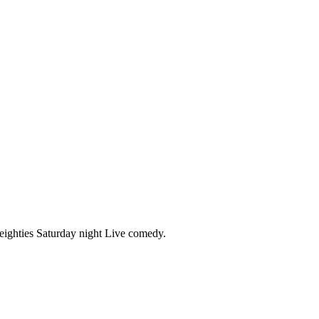
 eighties Saturday night Live comedy.