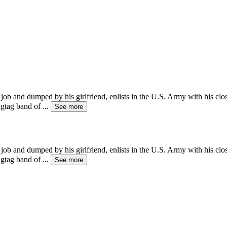
job and dumped by his girlfriend, enlists in the U.S. Army with his clos
agtag band of
...
See more
job and dumped by his girlfriend, enlists in the U.S. Army with his clos
agtag band of
...
See more