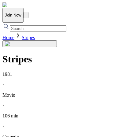
Join Now
Home
Stripes
Stripes
1981
·
Movie
·
106 min
·
Comedy