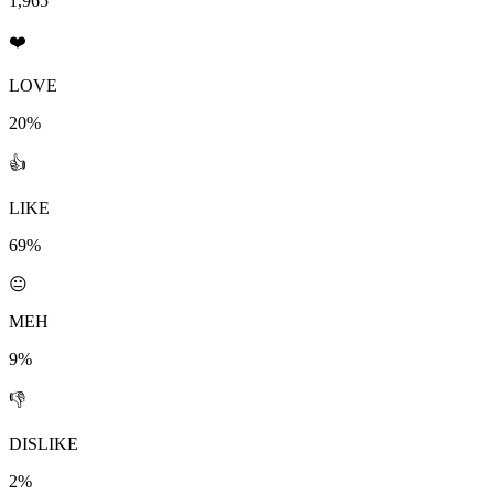
1,965
❤️
LOVE
20%
👍
LIKE
69%
😐
MEH
9%
👎
DISLIKE
2%