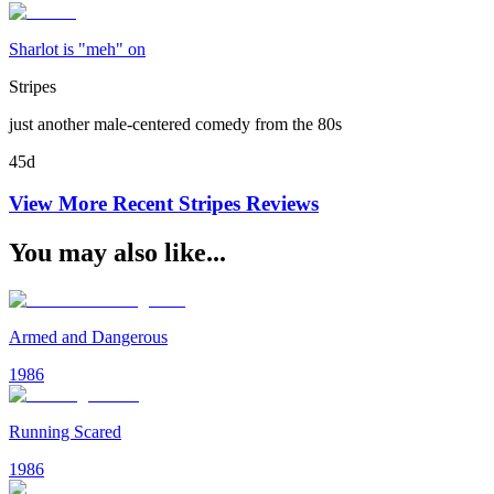
Sharlot is "meh" on
Stripes
just another male-centered comedy from the 80s
45d
View More Recent
Stripes
Reviews
You may also like...
Armed and Dangerous
1986
Running Scared
1986