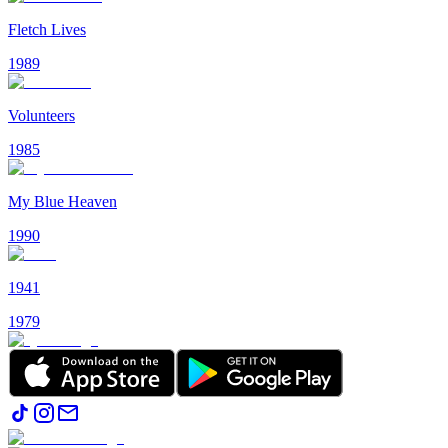
Fletch Lives
1989
Volunteers
1985
My Blue Heaven
1990
1941
1979