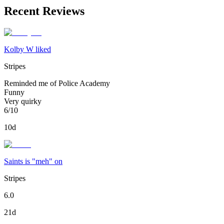
Recent Reviews
Kolby W liked
Stripes
Reminded me of Police Academy
Funny
Very quirky
6/10
10d
Saints is "meh" on
Stripes
6.0
21d