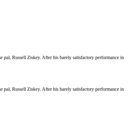
e pal, Russell Ziskey. After his barely satisfactory performance in
e pal, Russell Ziskey. After his barely satisfactory performance in