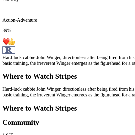
·
Action-Adventure
89
%
Hard-luck cabbie John Winger, directionless after being fired from his 
basic training, the irreverent Winger emerges as the figurehead for a r
Where to Watch
Stripes
Hard-luck cabbie John Winger, directionless after being fired from his 
basic training, the irreverent Winger emerges as the figurehead for a r
Where to Watch
Stripes
Community