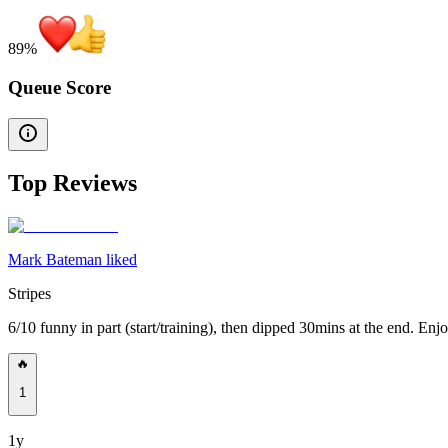
89
%
Queue Score
Top Reviews
Mark Bateman liked
Stripes
6/10 funny in part (start/training), then dipped 30mins at the end. E
🔥
1
1y