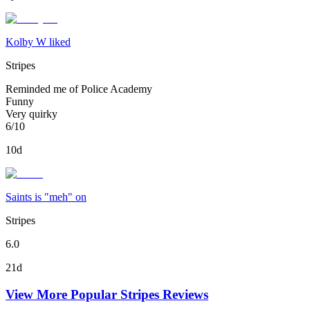
Kolby W liked
Stripes
Reminded me of Police Academy
Funny
Very quirky
6/10
10d
Saints is "meh" on
Stripes
6.0
21d
View More Popular
Stripes
Reviews