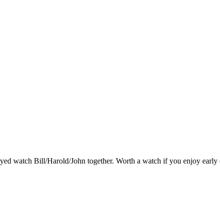
njoyed watch Bill/Harold/John together. Worth a watch if you enjoy early