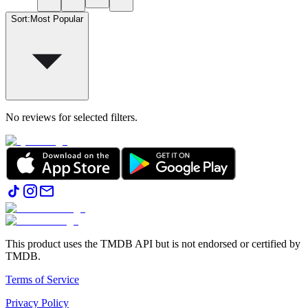
Sort
:
Most Popular
No reviews for selected filters.
This product uses the TMDB API but is not endorsed or certified by
TMDB.
Terms of Service
Privacy Policy