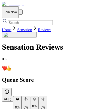
Join Now
Home
Sensation
Reviews
Sensation
Reviews
0
%
Queue Score
All
(
0
)
❤️
👍
😐
👎
0%
0%
0%
0%