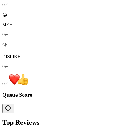
0%
😐
MEH
0%
👎
DISLIKE
0%
0
%
Queue Score
Top Reviews