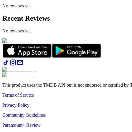
No reviews yet.
Recent Reviews
No reviews yet.
This product uses the TMDB API but is not endorsed or certified b
Terms of Service
Privacy Policy
Community Guidelines
Paramount+ Review