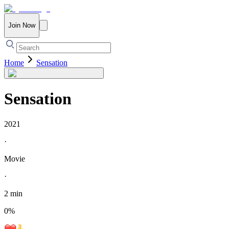
Join Now
Home
Sensation
Sensation
2021
·
Movie
·
2 min
0
%