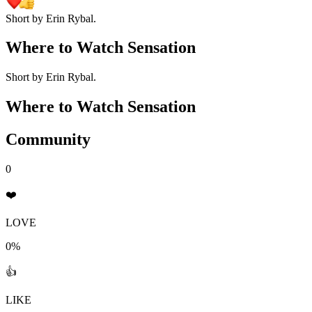
Short by Erin Rybal.
Where to Watch
Sensation
Short by Erin Rybal.
Where to Watch
Sensation
Community
0
❤️
LOVE
0%
👍
LIKE