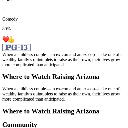
·
Comedy
89
%
When a childless couple—an ex-con and an ex-cop—take one of a
wealthy family’s quintuplets to raise as their own, their lives grow
more complicated than anticipated.
Where to Watch
Raising Arizona
When a childless couple—an ex-con and an ex-cop—take one of a
wealthy family’s quintuplets to raise as their own, their lives grow
more complicated than anticipated.
Where to Watch
Raising Arizona
Community