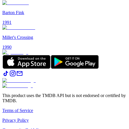
Barton Fink
1991
Miller's Crossing
1990
This product uses the TMDB API but is not endorsed or certified by
TMDB.
Terms of Service
Privacy Policy