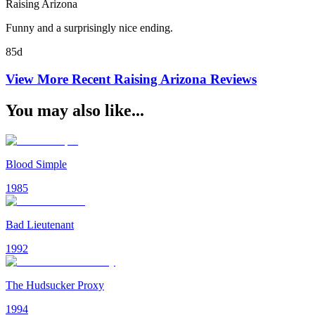
Raising Arizona
Funny and a surprisingly nice ending.
85d
View More Recent
Raising Arizona
Reviews
You may also like...
Blood Simple
1985
Bad Lieutenant
1992
The Hudsucker Proxy
1994