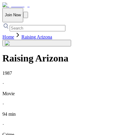
Join Now
Home
Raising Arizona
Raising Arizona
1987
·
Movie
·
94 min
·
Crime