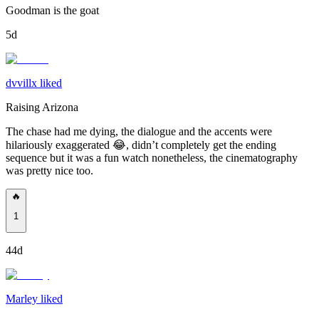
Goodman is the goat
5d
dvvillx liked
Raising Arizona
The chase had me dying, the dialogue and the accents were
hilariously exaggerated 😂, didn’t completely get the ending
sequence but it was a fun watch nonetheless, the cinematography
was pretty nice too.
🔥
1
44d
Marley liked