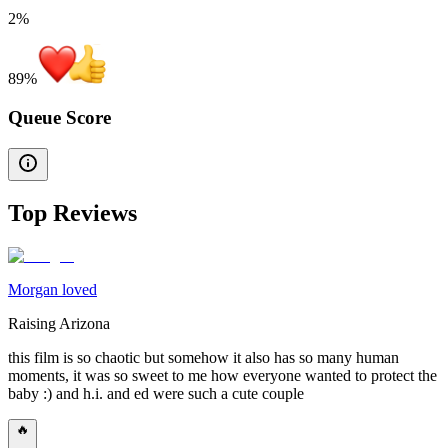
2%
89
%
Queue Score
Top Reviews
Morgan loved
Raising Arizona
this film is so chaotic but somehow it also has so many human
moments, it was so sweet to me how everyone wanted to protect the
baby :) and h.i. and ed were such a cute couple
🔥