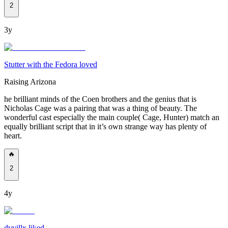
2
3y
Stutter with the Fedora loved
Raising Arizona
he brilliant minds of the Coen brothers and the genius that is
Nicholas Cage was a pairing that was a thing of beauty. The
wonderful cast especially the main couple( Cage, Hunter) match an
equally brilliant script that in it’s own strange way has plenty of
heart.
🔥
2
4y
dvvillx liked