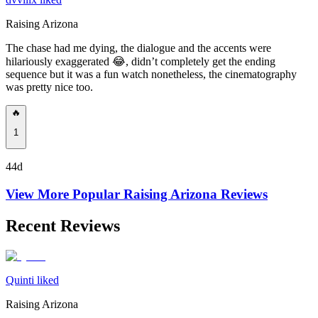
Raising Arizona
The chase had me dying, the dialogue and the accents were
hilariously exaggerated 😂, didn’t completely get the ending
sequence but it was a fun watch nonetheless, the cinematography
was pretty nice too.
🔥
1
44d
View More Popular
Raising Arizona
Reviews
Recent Reviews
Quinti liked
Raising Arizona