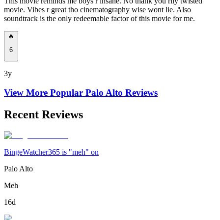
This movie reminds me boys r insane. No thank you rlly twisted
movie. Vibes r great tho cinematography wise wont lie. Also
soundtrack is the only redeemable factor of this movie for me.
🔥
6
3y
View More Popular
Palo Alto
Reviews
Recent Reviews
BingeWatcher365 is "meh" on
Palo Alto
Meh
16d