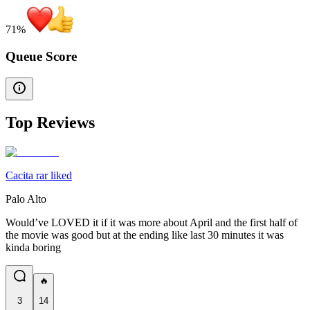
71
%
Queue Score
Top Reviews
Cacita rar liked
Palo Alto
Would’ve LOVED it if it was more about April and the first half of
the movie was good but at the ending like last 30 minutes it was
kinda boring
🔥
3
14