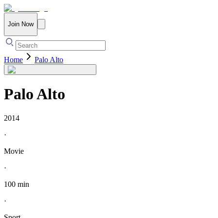
Join Now
Home
Palo Alto
Palo Alto
2014
·
Movie
·
100 min
·
Sport