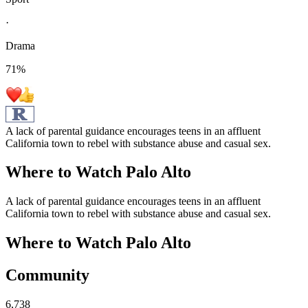
·
Drama
71
%
A lack of parental guidance encourages teens in an affluent
California town to rebel with substance abuse and casual sex.
Where to Watch
Palo Alto
A lack of parental guidance encourages teens in an affluent
California town to rebel with substance abuse and casual sex.
Where to Watch
Palo Alto
Community
6,738