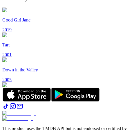
Good Girl Jane
2019
Tart
2001
Down in the Valley
2005
This product uses the TMDB API but is not endorsed or certified by