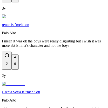
3y
renee is "meh" on
Palo Alto
I mean it was ok the boys were really disgusting but i wish it was
more abt Emma’s character and not the boys
🔥
2
9
2y
Grecia Sofia is "meh" on
Palo Alto