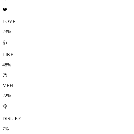
❤️
LOVE
23%
👍
LIKE
48%
😐
MEH
22%
👎
DISLIKE
7%