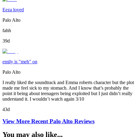
Eeza loved
Palo Alto
fahh
39d
emily is "meh" on
Palo Alto
I really liked the soundtrack and Emma roberts character but the plot
made me feel sick to my stomach. And I know that’s probably the
point it being about teenagers being exploited but I just didn’t really
understand it. I wouldn’t watch again 3/10
43d
View More Recent
Palo Alto
Reviews
You may also like...