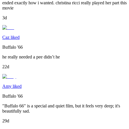
ended exactly how i wanted. christina ricci really played her part this
movie
3d
Caz liked
Buffalo '66
he really needed a pee didn’t he
22d
Amy liked
Buffalo '66
"Buffalo 66" is a special and quiet film, but it feels very deep; it's
beautifully sad.
29d