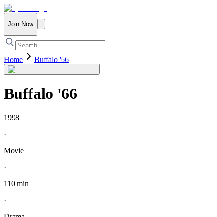
Join Now
Home
Buffalo '66
Buffalo '66
1998
·
Movie
·
110 min
·
Drama