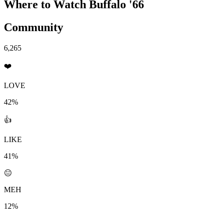
Where to Watch
Buffalo '66
Community
6,265
❤️
LOVE
42%
👍
LIKE
41%
😐
MEH
12%