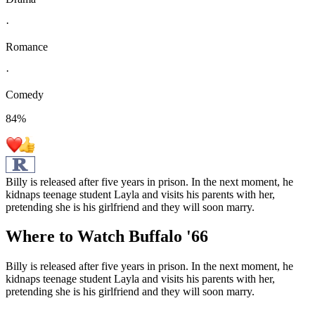
·
Romance
·
Comedy
84
%
Billy is released after five years in prison. In the next moment, he
kidnaps teenage student Layla and visits his parents with her,
pretending she is his girlfriend and they will soon marry.
Where to Watch
Buffalo '66
Billy is released after five years in prison. In the next moment, he
kidnaps teenage student Layla and visits his parents with her,
pretending she is his girlfriend and they will soon marry.