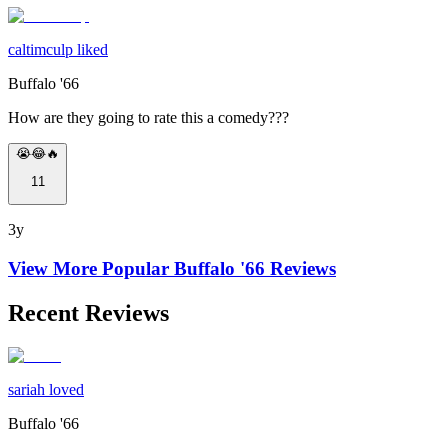
caltimculp liked
Buffalo '66
How are they going to rate this a comedy???
😭😂🔥
11
3y
View More Popular
Buffalo '66
Reviews
Recent Reviews
sariah loved
Buffalo '66