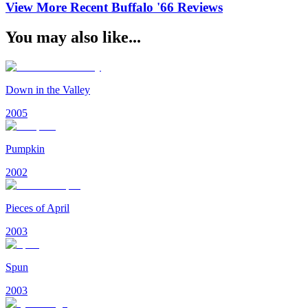
View More Recent
Buffalo '66
Reviews
You may also like...
Down in the Valley
2005
Pumpkin
2002
Pieces of April
2003
Spun
2003