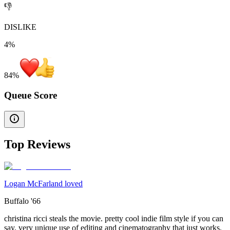
👎
DISLIKE
4%
84
%
Queue Score
Top Reviews
Logan McFarland loved
Buffalo '66
christina ricci steals the movie. pretty cool indie film style if you can
say. very unique use of editing and cinematography that just works.