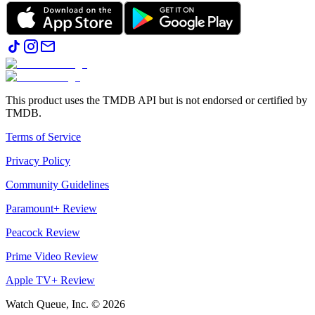
This product uses the TMDB API but is not endorsed or certified by
TMDB.
Terms of Service
Privacy Policy
Community Guidelines
Paramount+ Review
Peacock Review
Prime Video Review
Apple TV+ Review
Watch Queue, Inc. ©
2026