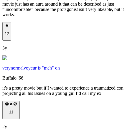
movie just has an aura around it that can be described as just
“uncomfortable” because the protagonist isn’t very likeable, but it
works.
🔥
12
3y
verynormalvoyeur is "meh" on
Buffalo '66
it’s a pretty movie but if I wanted to experience a traumatized con
projecting all his issues on a young girl I’d call my ex
😭🔥😂
11
2y