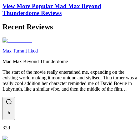
View More Popular
Mad Max Beyond
Thunderdome
Reviews
Recent Reviews
Max Tarrant liked
Mad Max Beyond Thunderdome
The start of the movie really entertained me, expanding on the
existing world making it more unique and stylised. Tina turner was a
really cool addition her character reminded me of David Bowie in
Labyrinth, like a similar vibe. and then the middle of the film…
5
32d