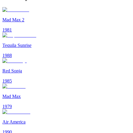
Mad Max 2
1981
Tequila Sunrise
1988
Red Sonja
1985
Mad Max
1979
Air America
1990