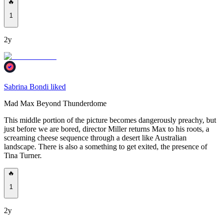
🔥
1
2y
Sabrina Bondi liked
Mad Max Beyond Thunderdome
This middle portion of the picture becomes dangerously preachy, but
just before we are bored, director Miller returns Max to his roots, a
screaming cheese sequence through a desert like Australian
landscape. There is also a something to get exited, the presence of
Tina Turner.
🔥
1
2y