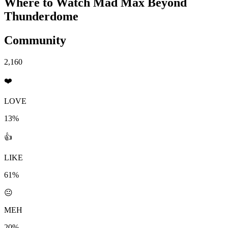
Where to Watch
Mad Max Beyond
Thunderdome
Community
2,160
❤️
LOVE
13%
👍
LIKE
61%
😐
MEH
20%