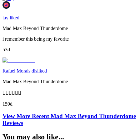
tay liked
Mad Max Beyond Thunderdome
i remember this being my favorite
53d
Rafael Morais disliked
Mad Max Beyond Thunderdome
👎🏻👎🏻👎🏻
159d
View More Recent
Mad Max Beyond Thunderdome
Reviews
You may also like...