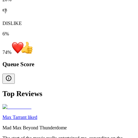
👎
DISLIKE
6%
74
%
Queue Score
Top Reviews
Max Tarrant liked
Mad Max Beyond Thunderdome