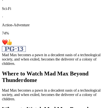
·
Sci-Fi
·
Action-Adventure
74
%
Mad Max becomes a pawn in a decadent oasis of a technological
society, and when exiled, becomes the deliverer of a colony of
children.
Where to Watch
Mad Max Beyond
Thunderdome
Mad Max becomes a pawn in a decadent oasis of a technological
society, and when exiled, becomes the deliverer of a colony of
children.