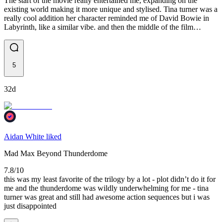
The start of the movie really entertained me, expanding on the
existing world making it more unique and stylised. Tina turner was a
really cool addition her character reminded me of David Bowie in
Labyrinth, like a similar vibe. and then the middle of the film…
5
32d
Aidan White liked
Mad Max Beyond Thunderdome
7.8/10
this was my least favorite of the trilogy by a lot - plot didn’t do it for
me and the thunderdome was wildly underwhelming for me - tina
turner was great and still had awesome action sequences but i was
just disappointed