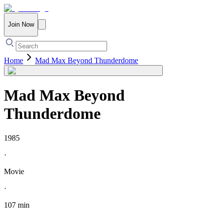
Join Now
Home
Mad Max Beyond Thunderdome
Mad Max Beyond
Thunderdome
1985
·
Movie
·
107 min