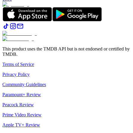
This product uses the TMDB API but is not endorsed or certified by
TMDB.
Terms of Service
Privacy Policy
Community Guidelines
Paramount+ Review
Peacock Review
Prime Video Review
Apple TV+ Review