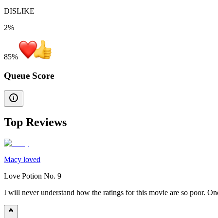
DISLIKE
2%
85
%
Queue Score
Top Reviews
Macy loved
Love Potion No. 9
I will never understand how the ratings for this movie are so poor. 
🔥