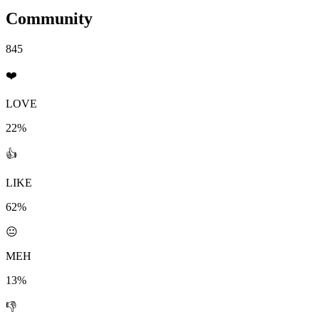
Community
845
❤️
LOVE
22%
👍
LIKE
62%
😐
MEH
13%
👎