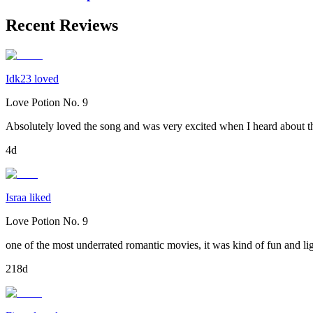
Recent Reviews
Idk23 loved
Love Potion No. 9
Absolutely loved the song and was very excited when I heard about th
4d
Israa liked
Love Potion No. 9
one of the most underrated romantic movies, it was kind of fun and li
218d