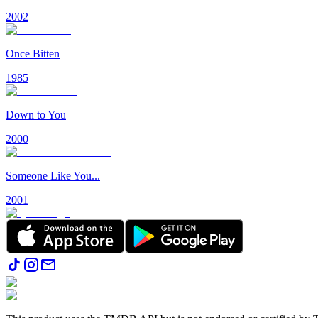
2002
Once Bitten
1985
Down to You
2000
Someone Like You...
2001