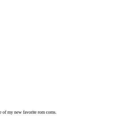
One of my new favorite rom coms.