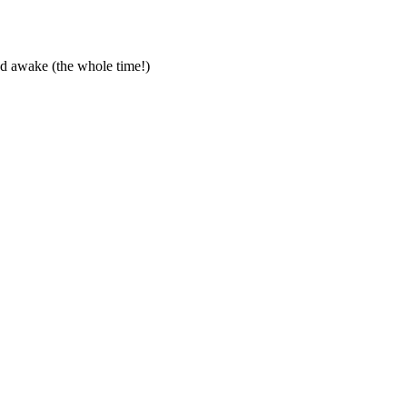
ed awake (the whole time!)