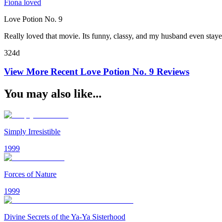
Fiona loved
Love Potion No. 9
Really loved that movie. Its funny, classy, and my husband even stay
324d
View More Recent
Love Potion No. 9
Reviews
You may also like...
Simply Irresistible
1999
Forces of Nature
1999
Divine Secrets of the Ya-Ya Sisterhood