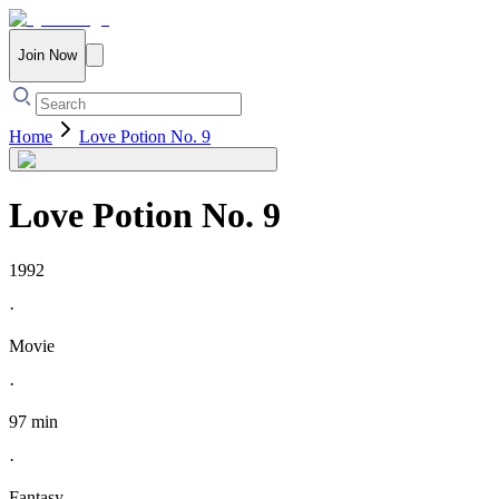
Join Now
Home
Love Potion No. 9
Love Potion No. 9
1992
·
Movie
·
97 min
·
Fantasy