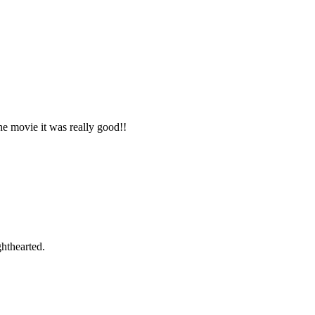
e movie it was really good!!
ghthearted.