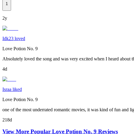
1
2y
Idk23 loved
Love Potion No. 9
Absolutely loved the song and was very excited when I heard about th
4d
Israa liked
Love Potion No. 9
one of the most underrated romantic movies, it was kind of fun and li
218d
View More Popular
Love Potion No. 9
Reviews