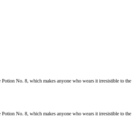
 Potion No. 8, which makes anyone who wears it irresistible to the
 Potion No. 8, which makes anyone who wears it irresistible to the