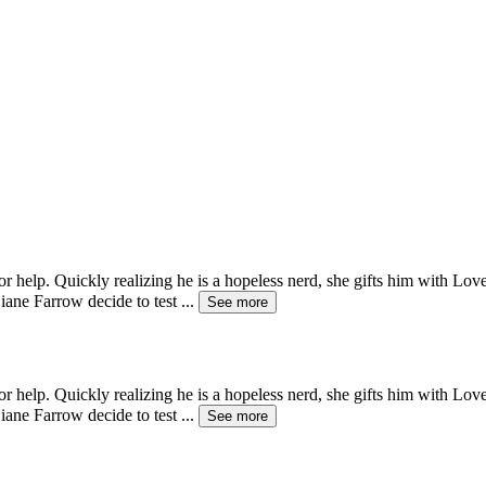
help. Quickly realizing he is a hopeless nerd, she gifts him with Love
iane Farrow decide to test
...
See more
help. Quickly realizing he is a hopeless nerd, she gifts him with Love
iane Farrow decide to test
...
See more