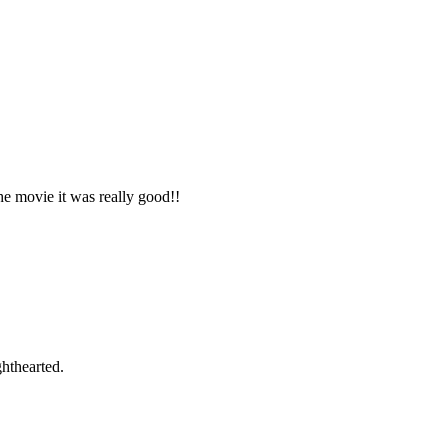
e movie it was really good!!
ghthearted.