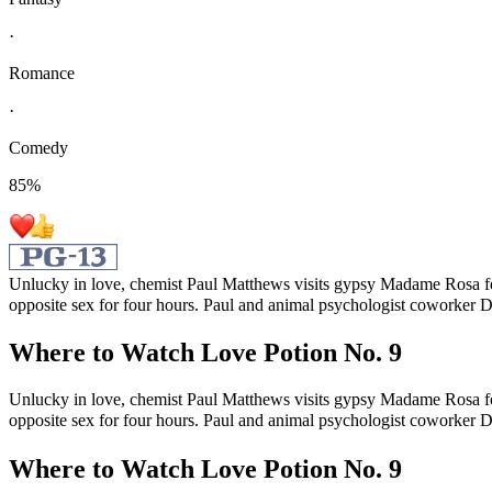
·
Romance
·
Comedy
85
%
Unlucky in love, chemist Paul Matthews visits gypsy Madame Rosa for 
opposite sex for four hours. Paul and animal psychologist coworker D
Where to Watch
Love Potion No. 9
Unlucky in love, chemist Paul Matthews visits gypsy Madame Rosa for 
opposite sex for four hours. Paul and animal psychologist coworker D
Where to Watch
Love Potion No. 9