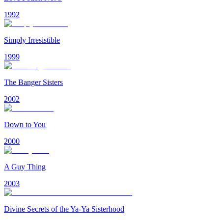
1992
Simply Irresistible
1999
The Banger Sisters
2002
Down to You
2000
A Guy Thing
2003
Divine Secrets of the Ya-Ya Sisterhood