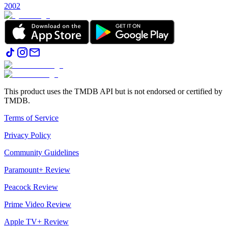
2002
This product uses the TMDB API but is not endorsed or certified by
TMDB.
Terms of Service
Privacy Policy
Community Guidelines
Paramount+ Review
Peacock Review
Prime Video Review
Apple TV+ Review