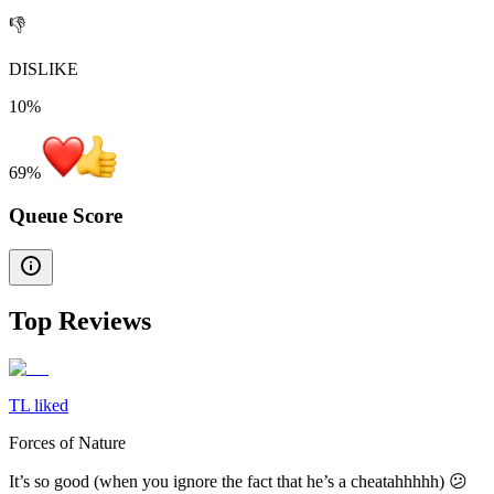
👎
DISLIKE
10%
69
%
Queue Score
Top Reviews
TL liked
Forces of Nature
It’s so good (when you ignore the fact that he’s a cheatahhhhh) 😕