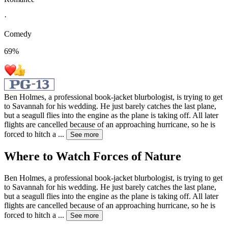
·
Comedy
69
%
Ben Holmes, a professional book-jacket blurbologist, is trying to get
to Savannah for his wedding. He just barely catches the last plane,
but a seagull flies into the engine as the plane is taking off. All later
flights are cancelled because of an approaching hurricane, so he is
forced to hitch a
...
See more
Where to Watch
Forces of Nature
Ben Holmes, a professional book-jacket blurbologist, is trying to get
to Savannah for his wedding. He just barely catches the last plane,
but a seagull flies into the engine as the plane is taking off. All later
flights are cancelled because of an approaching hurricane, so he is
forced to hitch a
...
See more