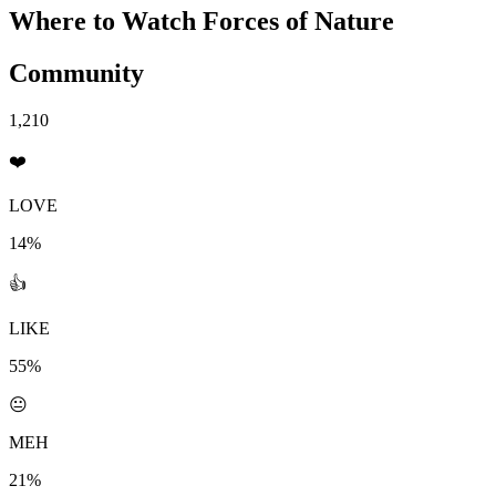
Where to Watch
Forces of Nature
Community
1,210
❤️
LOVE
14%
👍
LIKE
55%
😐
MEH
21%