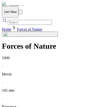
Join Now
Home
Forces of Nature
Forces of Nature
1999
·
Movie
·
105 min
·
Romance