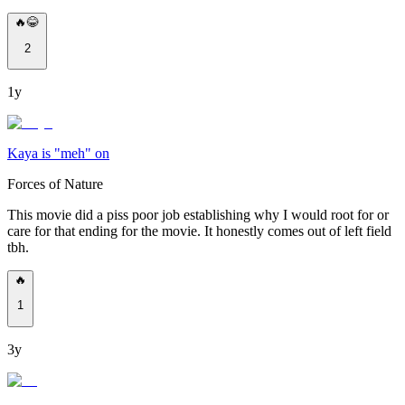
🔥😂
2
1y
Kaya is "meh" on
Forces of Nature
This movie did a piss poor job establishing why I would root for or
care for that ending for the movie. It honestly comes out of left field
tbh.
🔥
1
3y