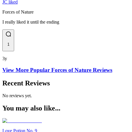
JC liked
Forces of Nature
I really liked it until the ending
1
3y
View More Popular
Forces of Nature
Reviews
Recent Reviews
No reviews yet.
You may also like...
Love Potion No. 9