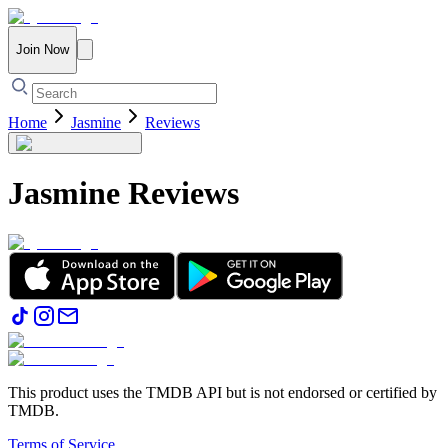
Join Now
Home
Jasmine
Reviews
Jasmine
Reviews
This product uses the TMDB API but is not endorsed or certified by
TMDB.
Terms of Service