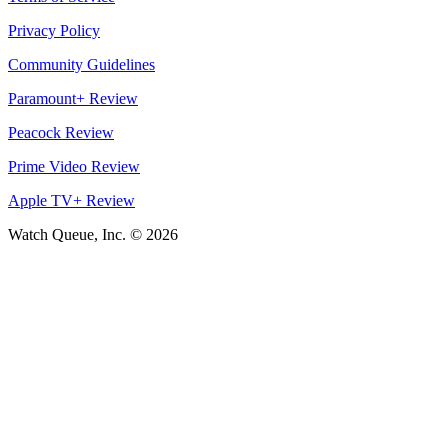
Privacy Policy
Community Guidelines
Paramount+ Review
Peacock Review
Prime Video Review
Apple TV+ Review
Watch Queue, Inc. ©
2026