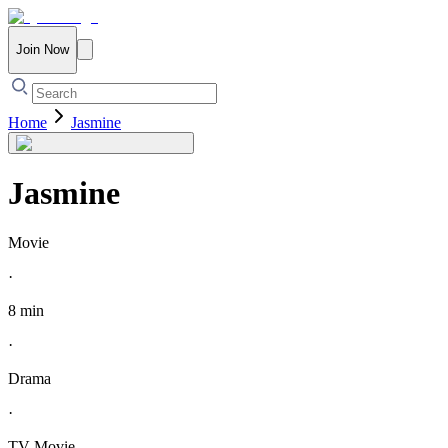
Join Now
Home
Jasmine
Jasmine
Movie
·
8 min
·
Drama
·
TV Movie