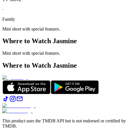
·
Family
Mini short with special features.
Where to Watch
Jasmine
Mini short with special features.
Where to Watch
Jasmine
This product uses the TMDB API but is not endorsed or certified by
TMDB.