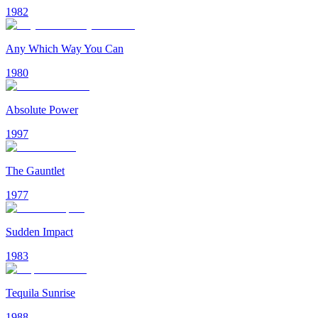
1982
Any Which Way You Can
1980
Absolute Power
1997
The Gauntlet
1977
Sudden Impact
1983
Tequila Sunrise
1988