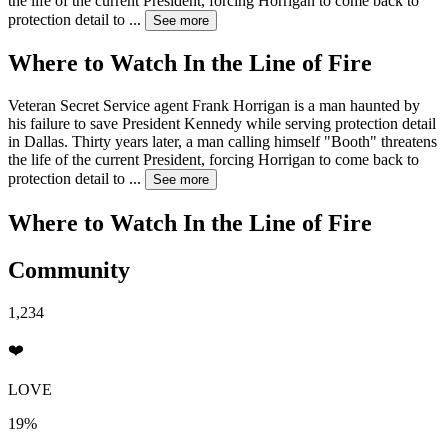
the life of the current President, forcing Horrigan to come back to
protection detail to
...
See more
Where to Watch
In the Line of Fire
Veteran Secret Service agent Frank Horrigan is a man haunted by
his failure to save President Kennedy while serving protection detail
in Dallas. Thirty years later, a man calling himself "Booth" threatens
the life of the current President, forcing Horrigan to come back to
protection detail to
...
See more
Where to Watch
In the Line of Fire
Community
1,234
❤️
LOVE
19%