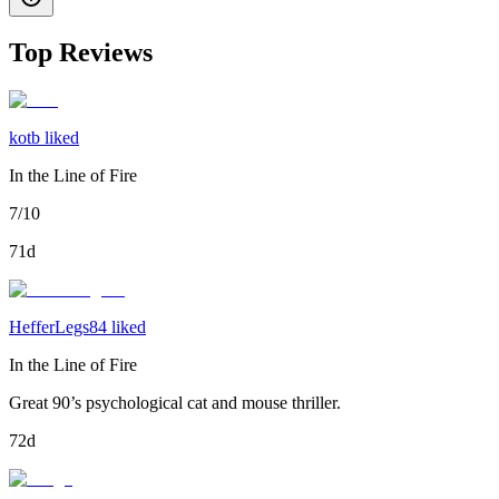
Top Reviews
kotb liked
In the Line of Fire
7/10
71d
HefferLegs84 liked
In the Line of Fire
Great 90’s psychological cat and mouse thriller.
72d