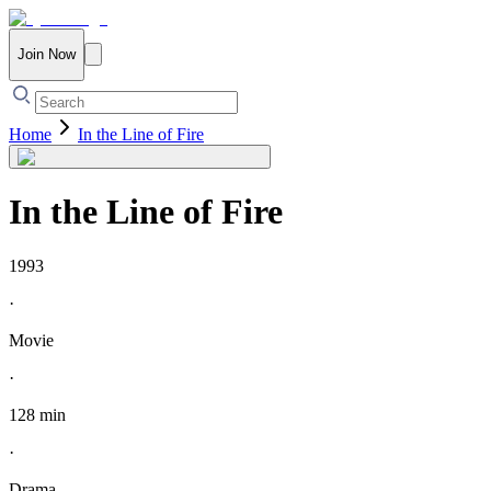
Join Now
Home
In the Line of Fire
In the Line of Fire
1993
·
Movie
·
128 min
·
Drama