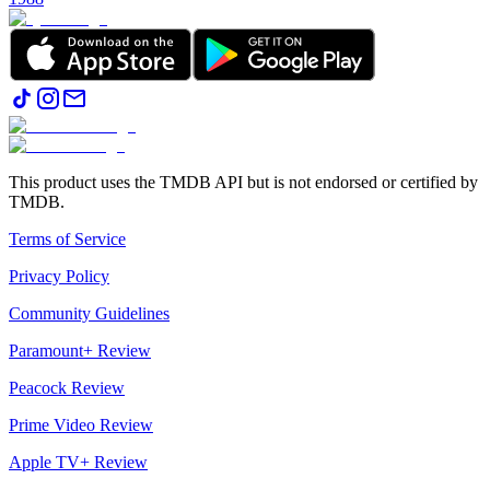
This product uses the TMDB API but is not endorsed or certified by
TMDB.
Terms of Service
Privacy Policy
Community Guidelines
Paramount+ Review
Peacock Review
Prime Video Review
Apple TV+ Review