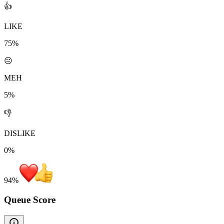
👍
LIKE
75%
😐
MEH
5%
👎
DISLIKE
0%
94
%
Queue Score