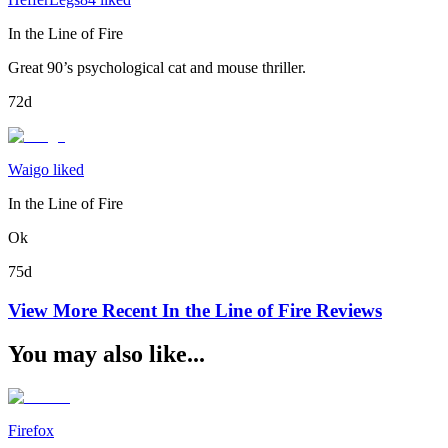
In the Line of Fire
Great 90’s psychological cat and mouse thriller.
72d
Waigo liked
In the Line of Fire
Ok
75d
View More Recent
In the Line of Fire
Reviews
You may also like...
Firefox