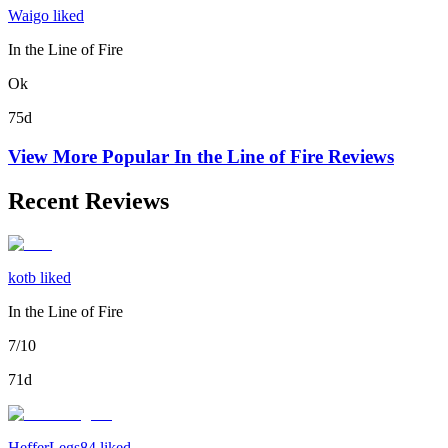
Waigo liked
In the Line of Fire
Ok
75d
View More Popular
In the Line of Fire
Reviews
Recent Reviews
kotb liked
In the Line of Fire
7/10
71d
HefferLegs84 liked