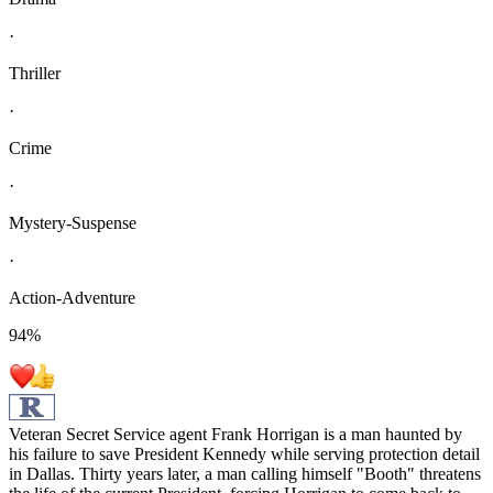
·
Thriller
·
Crime
·
Mystery-Suspense
·
Action-Adventure
94
%
Veteran Secret Service agent Frank Horrigan is a man haunted by
his failure to save President Kennedy while serving protection detail
in Dallas. Thirty years later, a man calling himself "Booth" threatens