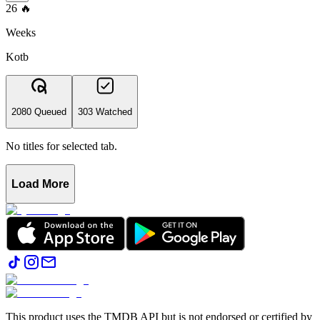
26
🔥
Weeks
Kotb
2080 Queued
303 Watched
No titles for selected tab.
Load More
This product uses the TMDB API but is not endorsed or certified by