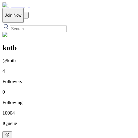
Join Now
kotb
@
kotb
4
Followers
0
Following
10004
IQueue