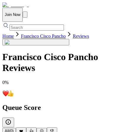
Join Now
Home
Francisco Cisco Pancho
Reviews
Francisco Cisco Pancho
Reviews
0
%
Queue Score
All
(
0
)
❤️
👍
😐
👎