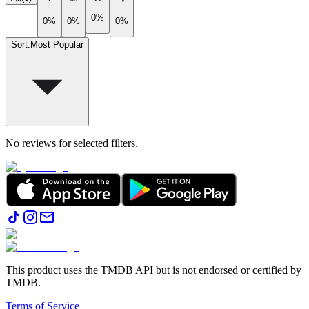
0%
0%
0%
0%
Sort
:
Most Popular
No reviews for selected filters.
This product uses the TMDB API but is not endorsed or certified by
TMDB.
Terms of Service